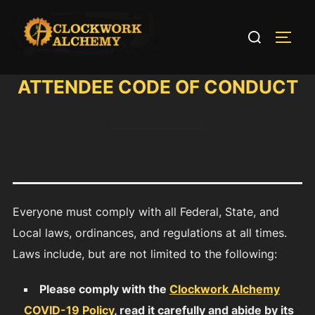
Skip
to
Search
TOGG
content
for:
ATTENDEE CODE OF CONDUCT
Everyone must comply with all Federal, State, and
Local laws, ordinances, and regulations at all times.
Laws include, but are not limited to the following:
Please comply with the
Clockwork Alchemy
COVID-19 Policy
, read it carefully and abide by its