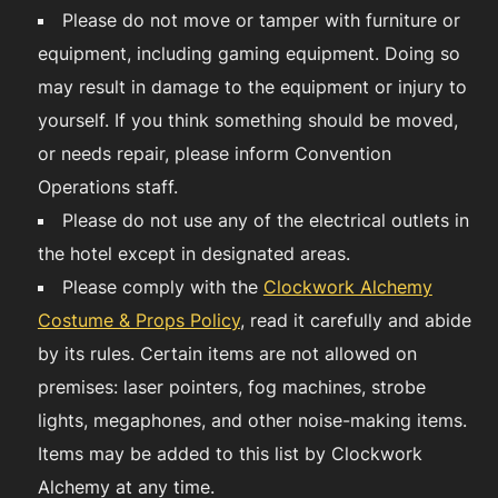
Please do not move or tamper with furniture or
equipment, including gaming equipment. Doing so
may result in damage to the equipment or injury to
yourself. If you think something should be moved,
or needs repair, please inform Convention
Operations staff.
Please do not use any of the electrical outlets in
the hotel except in designated areas.
Please comply with the
Clockwork Alchemy
Costume & Props Policy
, read it carefully and abide
by its rules. Certain items are not allowed on
premises: laser pointers, fog machines, strobe
lights, megaphones, and other noise-making items.
Items may be added to this list by Clockwork
Alchemy at any time.