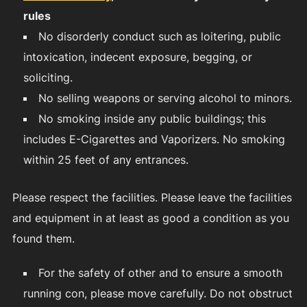
rules
No disorderly conduct such as loitering, public
intoxication, indecent exposure, begging, or
soliciting.
No selling weapons or serving alcohol to minors.
No smoking inside any public buildings; this
includes E-Cigarettes and Vaporizers. No smoking
within 25 feet of any entrances.
Please respect the facilities. Please leave the facilities
and equipment in at least as good a condition as you
found them.
For the safety of other and to ensure a smooth
running con, please move carefully. Do not obstruct