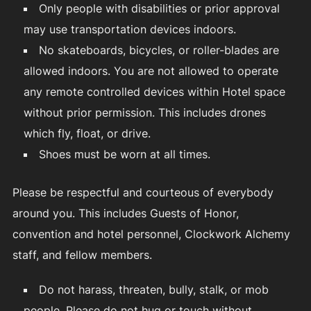
Only people with disabilities or prior approval
may use transportation devices indoors.
No skateboards, bicycles, or roller-blades are
allowed indoors. You are not allowed to operate
any remote controlled devices within Hotel space
without prior permission. This includes drones
which fly, float, or drive.
Shoes must be worn at all times.
Please be respectful and courteous of everybody
around you. This includes Guests of Honor,
convention and hotel personnel, Clockwork Alchemy
staff, and fellow members.
Do not harass, threaten, bully, stalk, or mob
people. Please do not hug or touch without