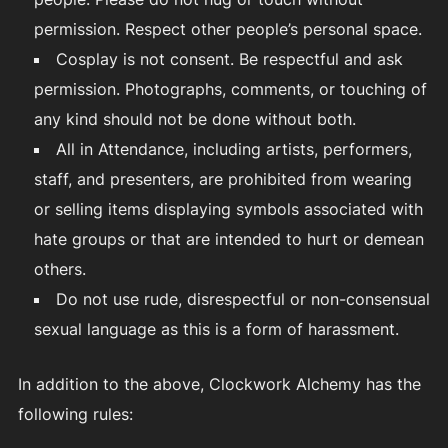
permission. Respect other people’s personal space.
Cosplay is not consent. Be respectful and ask
permission. Photographs, comments, or touching of
any kind should not be done without both.
All in Attendance, including artists, performers,
staff, and presenters, are prohibited from wearing
or selling items displaying symbols associated with
hate groups or that are intended to hurt or demean
others.
Do not use rude, disrespectful or non-consensual
sexual language as this is a form of harassment.
In addition to the above, Clockwork Alchemy has the
following rules: