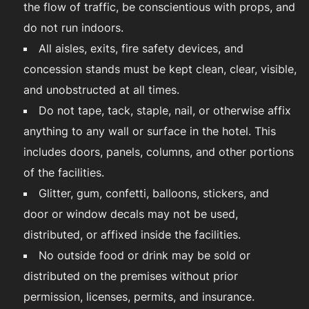
the flow of traffic, be conscientious with props, and
do not run indoors.
All aisles, exits, fire safety devices, and
concession stands must be kept clean, clear, visible,
and unobstructed at all times.
Do not tape, tack, staple, nail, or otherwise affix
anything to any wall or surface in the hotel. This
includes doors, panels, columns, and other portions
of the facilities.
Glitter, gum, confetti, balloons, stickers, and
door or window decals may not be used,
distributed, or affixed inside the facilities.
No outside food or drink may be sold or
distributed on the premises without prior
permission, licenses, permits, and insurance.