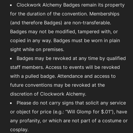
Clockwork Alchemy Badges remain its property
for the duration of the convention. Memberships
(and therefore Badges) are non-transferable.
Badges may not be modified, tampered with, or
copied in any way. Badges must be worn in plain
sight while on premises.
Badges may be revoked at any time by qualified
staff members. Access to events will be revoked
with a pulled badge. Attendance and access to
future conventions may be revoked at the
discretion of Clockwork Alchemy.
Please do not carry signs that solicit any service
or object for price (e.g.: “Will Glomp for $.01”), have
any profanity, or which are not part of a costume or
cosplay.