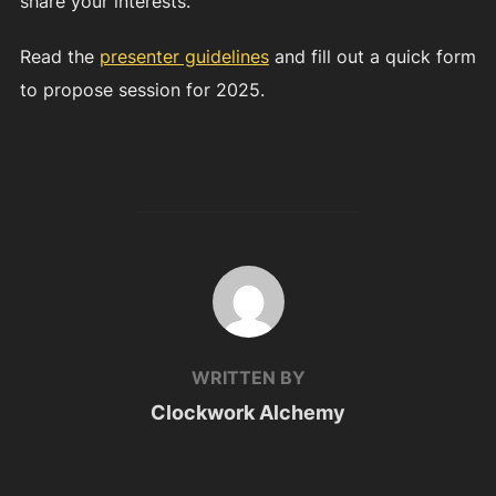
share your interests.
Read the
presenter guidelines
and fill out a quick form
to propose session for 2025.
POST AUTHOR
WRITTEN BY
Clockwork Alchemy