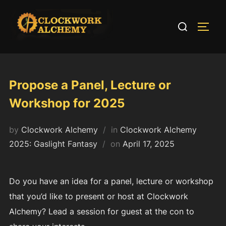
Skip
to
Search
TOGG
content
for:
Propose a Panel, Lecture or
Workshop for 2025
by
Clockwork Alchemy
in
Clockwork Alchemy
Posted
2025: Gaslight Fantasy
on
April 17, 2025
on
Do you have an idea for a panel, lecture or workshop
that you’d like to present or host at Clockwork
Alchemy? Lead a session for guest at the con to