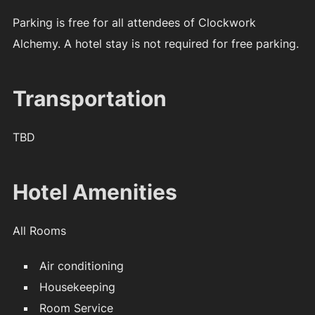
Parking is free for all attendees of Clockwork
Alchemy. A hotel stay is not required for free parking.
Transportation
TBD
Hotel Amenities
All Rooms
Air conditioning
Housekeeping
Room Service