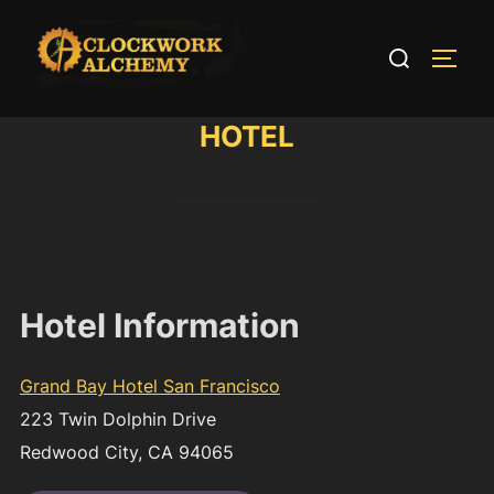
Skip
to
Search
TOGG
content
for:
HOTEL
Hotel Information
Grand Bay Hotel San Francisco
223 Twin Dolphin Drive
Redwood City, CA 94065