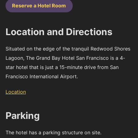
Reserve a Hotel Room
Location and Directions
Situated on the edge of the tranquil Redwood Shores
Lagoon, The Grand Bay Hotel San Francisco is a 4-
star hotel that is just a 15-minute drive from San
Francisco International Airport.
Location
Parking
The hotel has a parking structure on site.