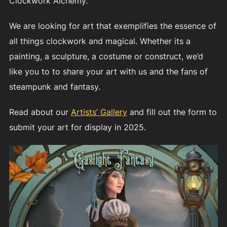
Clockwork Alchemy.
We are looking for art that exemplifies the essence of
all things clockwork and magical. Whether its a
painting, a sculpture, a costume or construct, we’d
like you to to share your art with us and the fans of
steampunk and fantasy.
Read about our
Artists’ Gallery
and fill out the form to
submit your art for display in 2025.