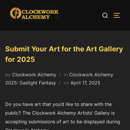
Skip
to
Search
TOGG
content
for:
Submit Your Art for the Art Gallery
for 2025
by
Clockwork Alchemy
in
Clockwork Alchemy
Posted
2025: Gaslight Fantasy
on
April 17, 2025
on
Do you have art that you’d like to share with the
public? The Clockwork Alchemy Artists’ Gallery is
accepting submissions of art to be displayed during