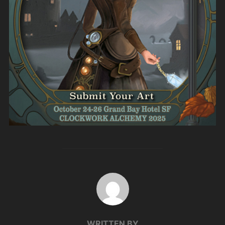
POST AUTHOR
WRITTEN BY