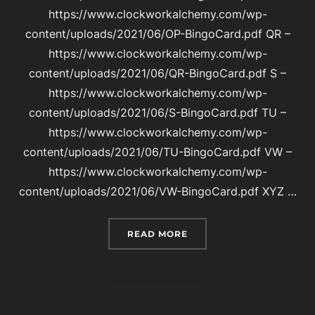
https://www.clockworkalchemy.com/wp-
content/uploads/2021/06/OP-BingoCard.pdf QR –
https://www.clockworkalchemy.com/wp-
content/uploads/2021/06/QR-BingoCard.pdf S –
https://www.clockworkalchemy.com/wp-
content/uploads/2021/06/S-BingoCard.pdf TU –
https://www.clockworkalchemy.com/wp-
content/uploads/2021/06/TU-BingoCard.pdf VW –
https://www.clockworkalchemy.com/wp-
content/uploads/2021/06/VW-BingoCard.pdf XYZ …
“BINGO CARDS FOR CLO
READ MORE