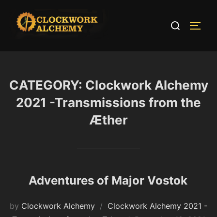
Skip
to
Search
TOGG
content
for:
CATEGORY:
Clockwork Alchemy
2021 -Transmissions from the
Æther
Adventures of Major Vostok
by
Clockwork Alchemy
Clockwork Alchemy 2021 -