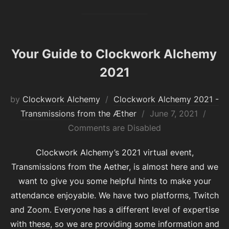
Your Guide to Clockwork Alchemy
2021
by
Clockwork Alchemy
Clockwork Alchemy 2021 -
Posted
Transmissions from the Æther
June 7, 2021
on
Comments are Disabled
Clockwork Alchemy’s 2021 virtual event,
Transmissions from the Aether, is almost here and we
want to give you some helpful hints to make your
attendance enjoyable. We have two platforms, Twitch
and Zoom. Everyone has a different level of expertise
with these, so we are providing some information and