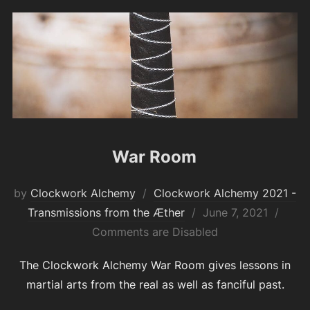
War Room
by
Clockwork Alchemy
Clockwork Alchemy 2021 -
Posted
Transmissions from the Æther
June 7, 2021
on
Comments are Disabled
The Clockwork Alchemy War Room gives lessons in
martial arts from the real as well as fanciful past.