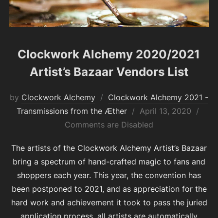
Clockwork Alchemy 2020/2021
Artist’s Bazaar Vendors List
by
Clockwork Alchemy
Clockwork Alchemy 2021 -
Posted
Transmissions from the Æther
April 13, 2020
on
Comments are Disabled
The artists of the Clockwork Alchemy Artist’s Bazaar
bring a spectrum of hand-crafted magic to fans and
shoppers each year. This year, the convention has
been postponed to 2021, and as appreciation for the
hard work and achievement it took to pass the juried
application process, all artists are automatically