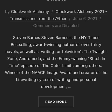
by
Clockwork Alchemy
Clockwork Alchemy 2021 -
Posted
Transmissions from the Æther
June 6, 2021
on
Comments are Disabled
Steven Barnes Steven Barnes is the NY Times
Bestselling, award-winning author of over thirty
novels, as well as writing for television’s The Twilight
Zone, Andromeda, and the Emmy-winning “Stitch In
Time” episode of The Outer LImits among others.
Winner of the NAACP Image Award and creator of the
Lifewriting system of writing and personal
development, …
“CLOCKWORK ALCHEMY 2
READ MORE