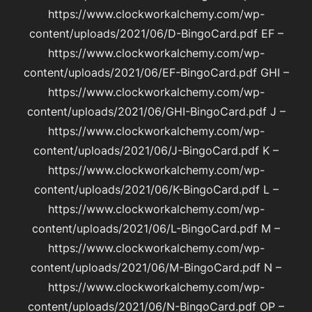
https://www.clockworkalchemy.com/wp-
content/uploads/2021/06/D-BingoCard.pdf EF –
https://www.clockworkalchemy.com/wp-
content/uploads/2021/06/EF-BingoCard.pdf GHI –
https://www.clockworkalchemy.com/wp-
content/uploads/2021/06/GHI-BingoCard.pdf J –
https://www.clockworkalchemy.com/wp-
content/uploads/2021/06/J-BingoCard.pdf K –
https://www.clockworkalchemy.com/wp-
content/uploads/2021/06/K-BingoCard.pdf L –
https://www.clockworkalchemy.com/wp-
content/uploads/2021/06/L-BingoCard.pdf M –
https://www.clockworkalchemy.com/wp-
content/uploads/2021/06/M-BingoCard.pdf N –
https://www.clockworkalchemy.com/wp-
content/uploads/2021/06/N-BingoCard.pdf OP –