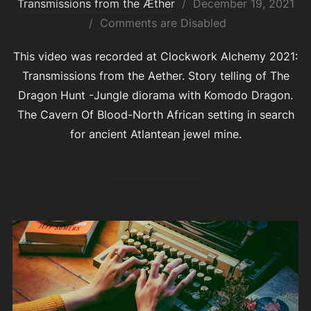
Posted
Transmissions from the Æther
December 19, 2021
on
Comments are Disabled
This video was recorded at Clockwork Alchemy 2021:
Transmissions from the Aether. Story telling of The
Dragon Hunt -Jungle diorama with Komodo Dragon.
The Cavern Of Blood-North African setting in search
for ancient Atlantean jewel mine.