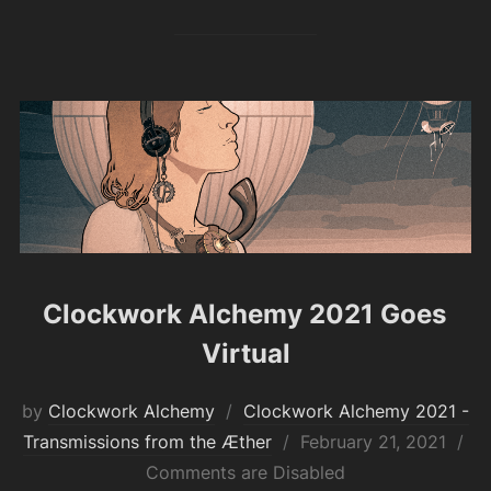
Clockwork Alchemy 2021 Goes
Virtual
by
Clockwork Alchemy
Clockwork Alchemy 2021 -
Posted
Transmissions from the Æther
February 21, 2021
on
Comments are Disabled