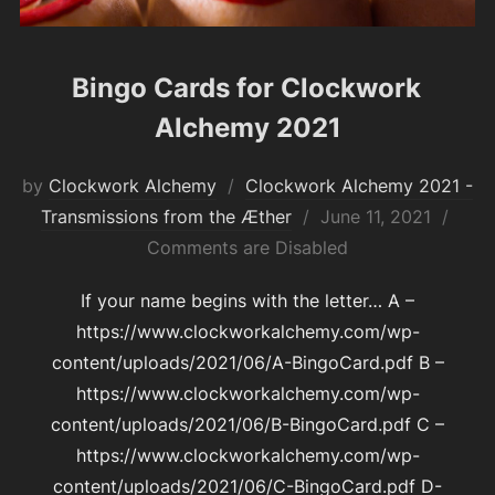
Bingo Cards for Clockwork
Alchemy 2021
by
Clockwork Alchemy
Clockwork Alchemy 2021 -
Posted
Transmissions from the Æther
June 11, 2021
on
Comments are Disabled
If your name begins with the letter… A –
https://www.clockworkalchemy.com/wp-
content/uploads/2021/06/A-BingoCard.pdf B –
https://www.clockworkalchemy.com/wp-
content/uploads/2021/06/B-BingoCard.pdf C –
https://www.clockworkalchemy.com/wp-
content/uploads/2021/06/C-BingoCard.pdf D-