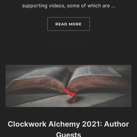
supporting videos, some of which are …
“YOUR GUIDE TO CLOCK
READ MORE
Clockwork Alchemy 2021: Author
Guests