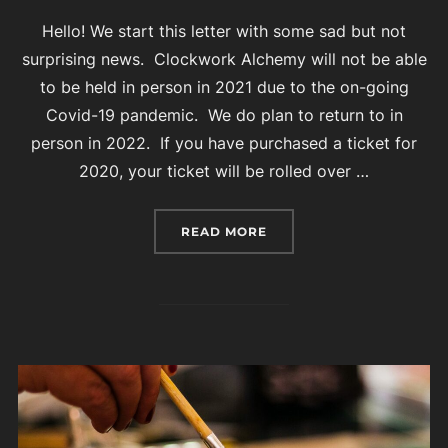
Hello! We start this letter with some sad but not
surprising news. Clockwork Alchemy will not be able
to be held in person in 2021 due to the on-going
Covid-19 pandemic. We do plan to return to in
person in 2022. If you have purchased a ticket for
2020, your ticket will be rolled over …
“CLOCKWORK ALCHEMY 2
READ MORE