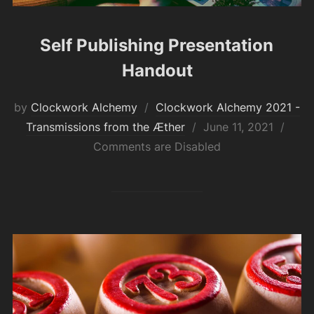
Self Publishing Presentation
Handout
by
Clockwork Alchemy
Clockwork Alchemy 2021 -
Posted
Transmissions from the Æther
June 11, 2021
on
Comments are Disabled