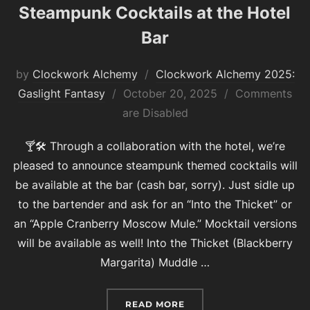
Steampunk Cocktails at the Hotel
Bar
by
Clockwork Alchemy
Clockwork Alchemy 2025:
Posted
Gaslight Fantasy
October 20, 2025
Comments
on
are Disabled
🍸🛠 Through a collaboration with the hotel, we’re
pleased to announce steampunk themed cocktails will
be available at the bar (cash bar, sorry). Just sidle up
to the bartender and ask for an “Into the Thicket” or
an “Apple Cranberry Moscow Mule.” Mocktail versions
will be available as well! Into the Thicket (Blackberry
Margarita) Muddle …
“STEAMPUNK COCKTAILS 
READ MORE