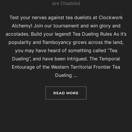
on
are Disabled
Test your nerves against tea duelists at Clockwork
Alchemy! Join our tournament and win glory and
accolades. Build your legend! Tea Dueling Rules As it’s
popularity and flamboyancy grows across the land,
you may have heard of something called “Tea
Dueling”, and have been intrigued. The Temporal
Entourage of the Western Territorial Frontier Tea
Dueling …
“TEA DUELING AT CLOC
READ MORE