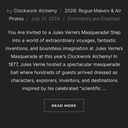
by
Clockwork Alchemy
2026: Rogue Makers & Air
Posted
Pirates
July 31, 2026
Comments are Disabled
on
You Are Invited to a Jules Verne’s Masquerade! Step
into a world of extraordinary voyages, fantastic
inventions, and boundless imagination at Jules Verne’s
Masquerade at this year’s Clockwork Alchemy! In
1877, Jules Verne hosted a spectacular masquerade
ball where hundreds of guests arrived dressed as
characters, explorers, inventors, and destinations
inspired by his celebrated “scientific …
“2026 FASHION SHOW T
READ MORE