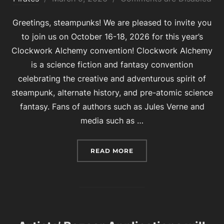
on
Greetings, steampunks! We are pleased to invite you
to join us on October 16-18, 2026 for this year’s
Clockwork Alchemy convention! Clockwork Alchemy
is a science fiction and fantasy convention
celebrating the creative and adventurous spirit of
steampunk, alternate history, and pre-atomic science
fantasy. Fans of authors such as Jules Verne and
media such as …
“WELCOME TO CLOCKWOR
READ MORE