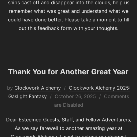
ships cast off and disappear into the clouds, help us
remember what was great and understand what we
could have done better. Please take a moment to fill
out this feedback form with your thoughts.
Thank You for Another Great Year
by
Clockwork Alchemy
Clockwork Alchemy 2025:
Posted
Gaslight Fantasy
October 26, 2025
Comments
on
are Disabled
Dear Esteemed Guests, Staff, and Fellow Adventurers,
As we say farewell to another amazing year at
Clockwork Alchemy, I want to extend my deepest