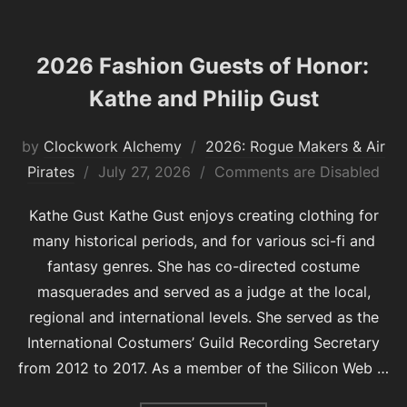
2026 Fashion Guests of Honor:
Kathe and Philip Gust
by
Clockwork Alchemy
2026: Rogue Makers & Air
Posted
Pirates
July 27, 2026
Comments are Disabled
on
Kathe Gust Kathe Gust enjoys creating clothing for
many historical periods, and for various sci-fi and
fantasy genres. She has co-directed costume
masquerades and served as a judge at the local,
regional and international levels. She served as the
International Costumers’ Guild Recording Secretary
from 2012 to 2017. As a member of the Silicon Web …