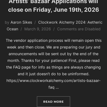
Artists’ Bazaar Applications will
close on Friday, June 19th, 2026
by
Aaron Sikes
Clockwork Alchemy 2024: Aetheric
Posted
Ocean
March 9, 2026
Comments are Disabled
on
The vendor application process will remain open this
week and then close. We are preparing our jury and
announcements will be sent out by the end of the
month. Thanks for your patience! First, please read
the FAQ page for info as things are always changing
and it just doesn’t do to be uninformed.
https://www.clockworkalchemy.com/artists-bazaar-
faq …
“ARTISTS’ BAZAAR APPLI
READ MORE