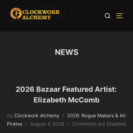
Skip
to
Search
TOGG
content
for:
NEWS
2026 Bazaar Featured Artist:
Elizabeth McComb
by
Clockwork Alchemy
2026: Rogue Makers & Air
Posted
Pirates
August 4, 2026
Comments are Disabled
on