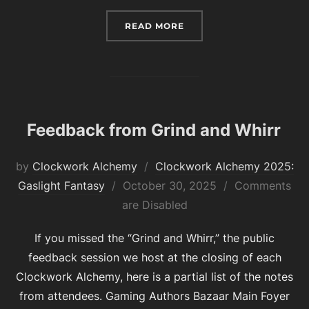
“EARLY BIRD REGISTRATI
READ MORE
Feedback from Grind and Whirr
by
Clockwork Alchemy
Clockwork Alchemy 2025:
Posted
Gaslight Fantasy
October 30, 2025
Comments
on
are Disabled
If you missed the “Grind and Whirr,” the public
feedback session we host at the closing of each
Clockwork Alchemy, here is a partial list of the notes
from attendees. Gaming Authors Bazaar Main Foyer