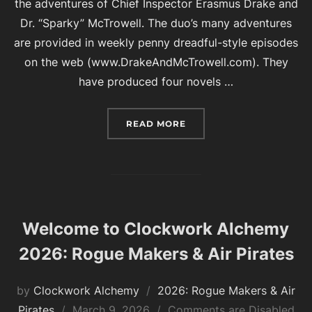
the adventures of Chief Inspector Erasmus Drake and
Dr. “Sparky” McTrowell. The duo’s many adventures
are provided in weekly penny dreadful-style episodes
on the web (www.DrakeAndMcTrowell.com). They
have produced four novels …
“2026 AUTHOR GUESTS O
READ MORE
Welcome to Clockwork Alchemy
2026: Rogue Makers & Air Pirates
by
Clockwork Alchemy
2026: Rogue Makers & Air
Posted
Pirates
March 9, 2026
Comments are Disabled