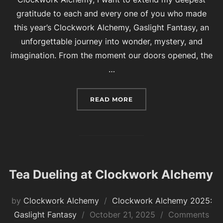
gratitude to each and every one of you who made
this year’s Clockwork Alchemy, Gaslight Fantasy, an
unforgettable journey into wonder, mystery, and
imagination. From the moment our doors opened, the
…
“THANK YOU FOR ANOTH
READ MORE
Tea Dueling at Clockwork Alchemy
by
Clockwork Alchemy
Clockwork Alchemy 2025:
Posted
Gaslight Fantasy
October 21, 2025
Comments