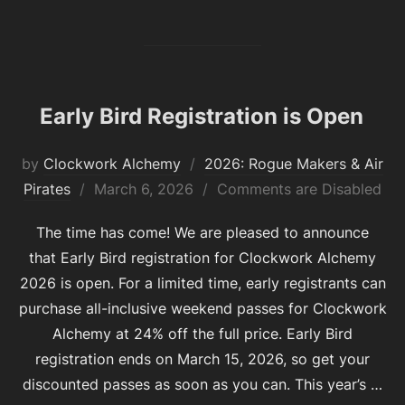
Early Bird Registration is Open
by
Clockwork Alchemy
2026: Rogue Makers & Air
Posted
Pirates
March 6, 2026
Comments are Disabled
on
The time has come! We are pleased to announce
that Early Bird registration for Clockwork Alchemy
2026 is open. For a limited time, early registrants can
purchase all-inclusive weekend passes for Clockwork
Alchemy at 24% off the full price. Early Bird
registration ends on March 15, 2026, so get your
discounted passes as soon as you can. This year’s …