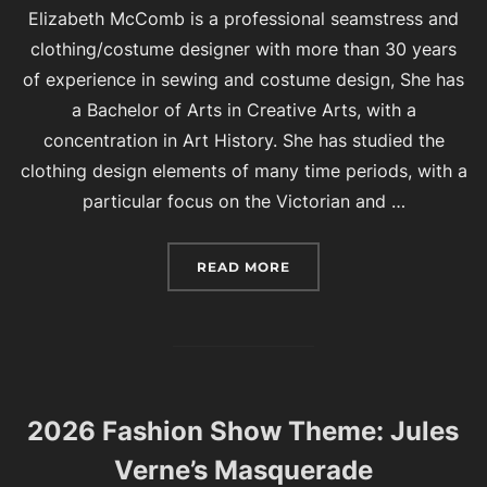
Elizabeth McComb is a professional seamstress and
clothing/costume designer with more than 30 years
of experience in sewing and costume design, She has
a Bachelor of Arts in Creative Arts, with a
concentration in Art History. She has studied the
clothing design elements of many time periods, with a
particular focus on the Victorian and …
“2026 BAZAAR FEATURED
READ MORE
2026 Fashion Show Theme: Jules
Verne’s Masquerade