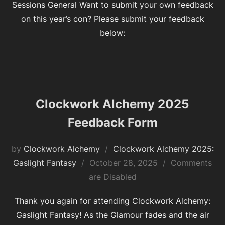
Sessions General Want to submit your own feedback
on this year’s con? Please submit your feedback
below:
Clockwork Alchemy 2025
Feedback Form
by
Clockwork Alchemy
Clockwork Alchemy 2025:
Posted
Gaslight Fantasy
October 28, 2025
Comments
on
are Disabled
Thank you again for attending Clockwork Alchemy:
Gaslight Fantasy! As the Glamour fades and the air