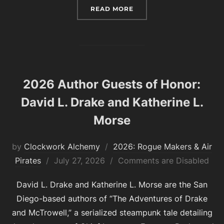
“2026 FASHION GUESTS 
READ MORE
2026 Author Guests of Honor:
David L. Drake and Katherine L.
Morse
by
Clockwork Alchemy
2026: Rogue Makers & Air
Posted
Pirates
July 27, 2026
Comments are Disabled
on
David L. Drake and Katherine L. Morse are the San
Diego-based authors of “The Adventures of Drake
and McTrowell,” a serialized steampunk tale detailing