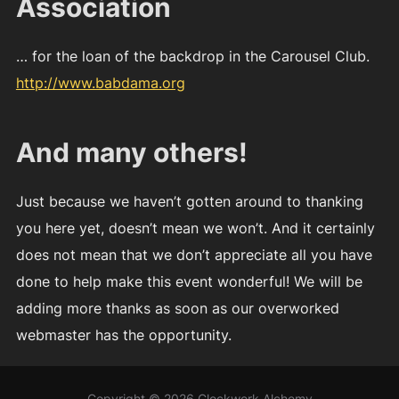
Association
… for the loan of the backdrop in the Carousel Club.
http://www.babdama.org
And many others!
Just because we haven’t gotten around to thanking
you here yet, doesn’t mean we won’t. And it certainly
does not mean that we don’t appreciate all you have
done to help make this event wonderful! We will be
adding more thanks as soon as our overworked
webmaster has the opportunity.
Copyright © 2026 Clockwork Alchemy