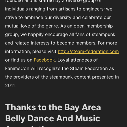
founded and is staffed by a diverse group of
individuals ranging from artisans to engineers; we
strive to embrace our diversity and celebrate our
mutual love of the genre. As an open-membership
group, we happily encourage all fans of steampunk
and related interests to become members. For more
information, please visit
http://steam-federation.com
or find us on
Facebook
. Loyal attendees of
FanimeCon will recognize the Steam Federation as
the providers of the steampunk content presented in
2011.
Thanks to the Bay Area
Belly Dance And Music