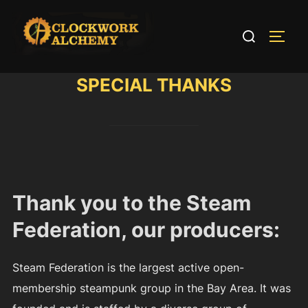
Skip
to
Search
TOGG
content
for:
SPECIAL THANKS
Thank you to the Steam
Federation, our producers:
Steam Federation is the largest active open-
membership steampunk group in the Bay Area. It was