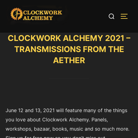
Skip
to
Search
TOGG
content
for:
CLOCKWORK ALCHEMY 2021 –
TRANSMISSIONS FROM THE
AETHER
June 12 and 13, 2021 will feature many of the things
you love about Clockwork Alchemy. Panels,
workshops, bazaar, books, music and so much more.
Sign up for free now so you don’t miss out.