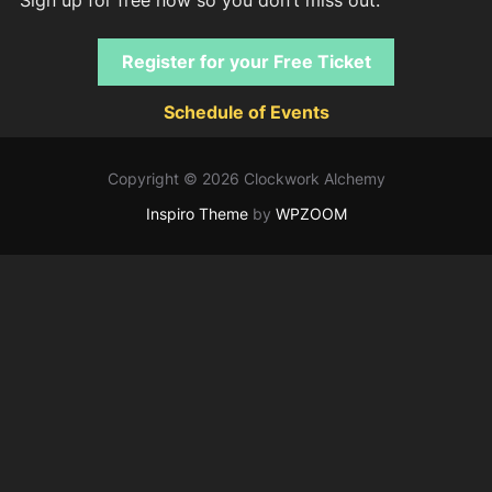
Register for your Free Ticket
Schedule of Events
Copyright © 2026 Clockwork Alchemy
Inspiro Theme
by
WPZOOM