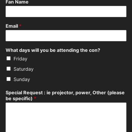
Fan Name
Email
*
What days will you be attending the con?
Friday
Saturday
Sunday
Special Request : ie projector, power, Other (please
be specific)
*