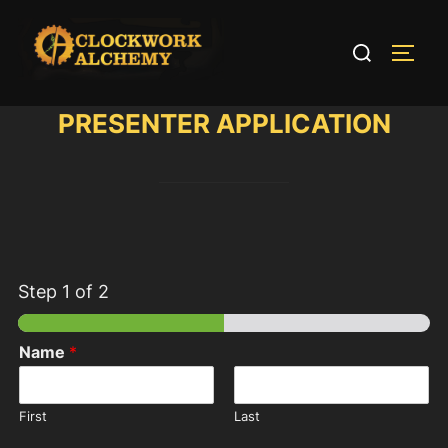
Skip
to
Search
TOGG
content
for:
PRESENTER APPLICATION
Step
1
of 2
Name
*
First
Last