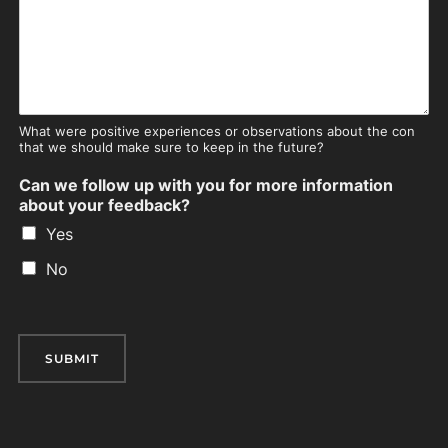
What were positive experiences or observations about the con
that we should make sure to keep in the future?
Can we follow up with you for more information
about your feedback?
Yes
No
SUBMIT