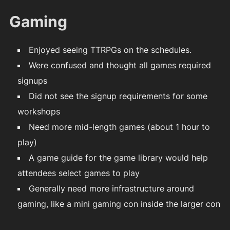
Gaming
Enjoyed seeing TTRPGs on the schedules.
Were confused and thought all games required
signups
Did not see the signup requirements for some
workshops
Need more mid-length games (about 1 hour to
play)
A game guide for the game library would help
attendees select games to play
Generally need more infrastructure around
gaming, like a mini gaming con inside the larger con