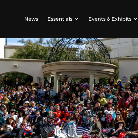
News
Essentials
Events & Exhibits