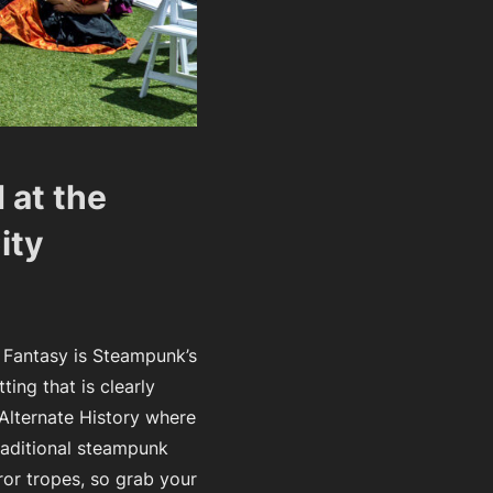
 at the
ity
 Fantasy is Steampunk’s
ting that is clearly
 Alternate History where
raditional steampunk
ror tropes, so grab your