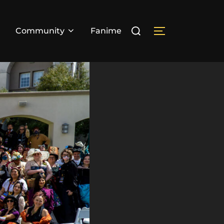
Search
Community
Fanime
TOGGLE SIDE
for: