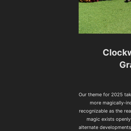
Clockw
Gr
Our theme for 2025 tak
more magically-incl
recognizable as the rea
magic exists openly
alternate developments 