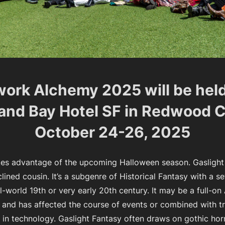
ork Alchemy 2025 will be held
and Bay Hotel SF in Redwood C
October 24-26, 2025
es advantage of the upcoming Halloween season. Gaslight
ined cousin. It’s a subgenre of Historical Fantasy with a set
l-world 19th or very early 20th century. It may be a full-on
 and has affected the course of events or combined with t
in technology. Gaslight Fantasy often draws on gothic hor