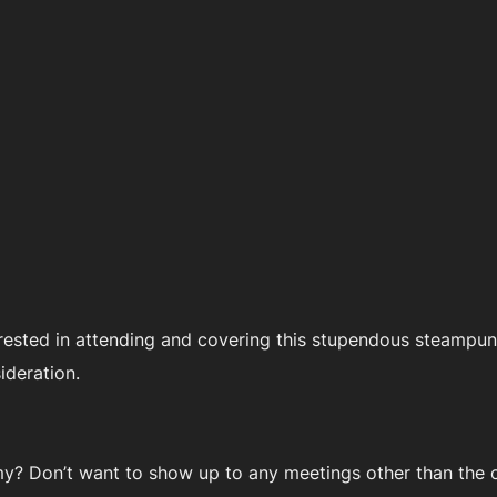
rested in attending and covering this stupendous steampunk
ideration.
? Don’t want to show up to any meetings other than the c