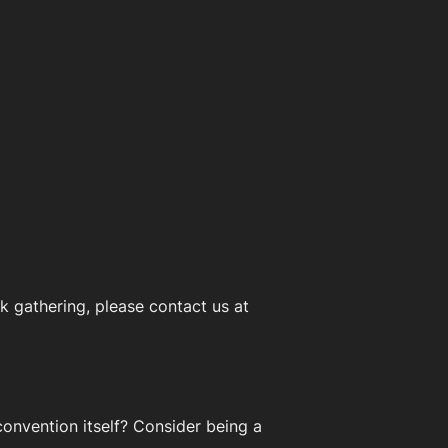
 gathering, please contact us at
onvention itself? Consider being a