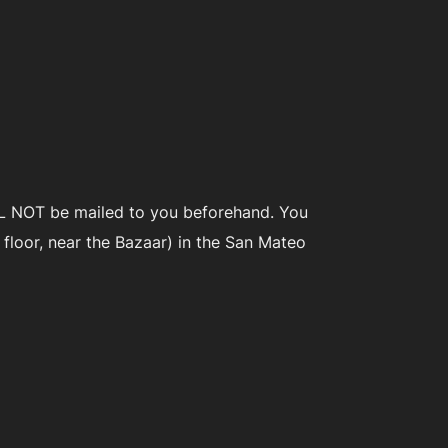
WILL NOT be mailed to you beforehand. You
floor, near the Bazaar) in the San Mateo