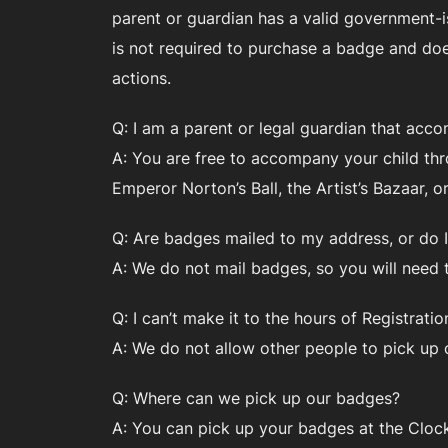
parent or guardian has a valid government-is
is not required to purchase a badge and does
actions.
Q: I am a parent or legal guardian that acco
A: You are free to accompany your child thro
Emperor Norton’s Ball, the Artist’s Bazaar, 
Q: Are badges mailed to my address, or do I
A: We do not mail badges, so you will need 
Q: I can’t make it to the hours of Registrat
A: We do not allow other people to pick up 
Q: Where can we pick up our badges?
A: You can pick up your badges at the Clock