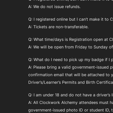
A: We do not issue refunds.
Q: I registered online but I can’t make it t
A: Tickets are non-transferable.
Q: What time/days is Registration open at
A: We will be open from Friday to Sunday o
Q: What do I need to pick up my badge if I 
A: Please bring a valid government-issued ph
confirmation email that will be attached to
Driver’s/Learner’s Permits and Birth Certific
Q: I am under 18 and do not have a driver’s 
A: All Clockwork Alchemy attendees must hav
government-issued photo ID or student ID, th