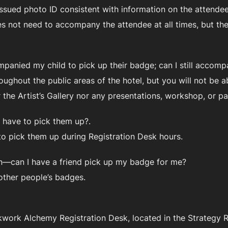
sued photo ID consistent with information on the attendee’
 not need to accompany the attendee at all times, but they 
mpanied my child to pick up their badge; can I still accom
ughout the public areas of the hotel, but you will not be a
or the Artist’s Gallery nor any presentations, workshop, or 
 have to pick them up?.
to pick them up during Registration Desk hours.
ion—can I have a friend pick up my badge for me?
other people’s badges.
work Alchemy Registration Desk, located in the Strategy Roo