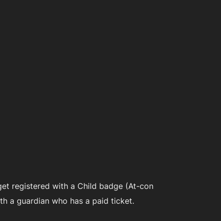
get registered with a Child badge (At-con
h a guardian who has a paid ticket.