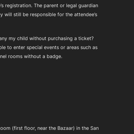
s registration. The parent or legal guardian
will still be responsible for the attendee’s
pany my child without purchasing a ticket?
ble to enter special events or areas such as
panel rooms without a badge.
m (first floor, near the Bazaar) in the San