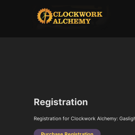
Skip
to
content
Registration
Registration for Clockwork Alchemy: Gasligh
Purchase Registration