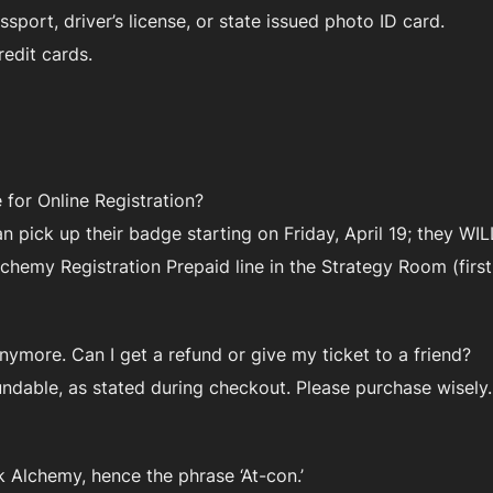
ssport, driver’s license, or state issued photo ID card.
edit cards.
for Online Registration?
an pick up their badge starting on Friday, April 19; they 
hemy Registration Prepaid line in the Strategy Room (first 
ymore. Can I get a refund or give my ticket to a friend?
undable, as stated during checkout. Please purchase wisely.
 Alchemy, hence the phrase ‘At-con.’