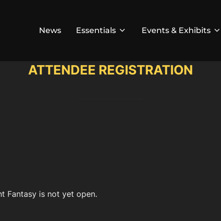
News
Essentials
Events & Exhibits
ATTENDEE REGISTRATION
t Fantasy is not yet open.