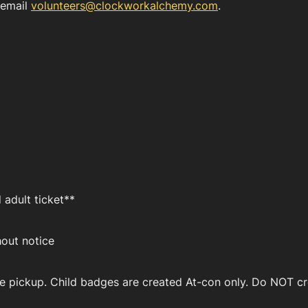
 email
volunteers@clockworkalchemy.com
.
 adult ticket**
hout notice
e pickup. Child badges are created At-con only. Do NOT cre