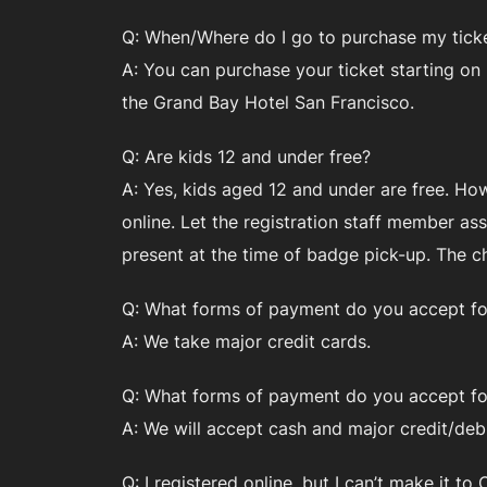
Q: When/Where do I go to purchase my ticke
A: You can purchase your ticket starting on
the Grand Bay Hotel San Francisco.
Q: Are kids 12 and under free?
A: Yes, kids aged 12 and under are free. Ho
online. Let the registration staff member as
present at the time of badge pick-up. The c
Q: What forms of payment do you accept for
A: We take major credit cards.
Q: What forms of payment do you accept for
A: We will accept cash and major credit/debi
Q: I registered online, but I can’t make it 