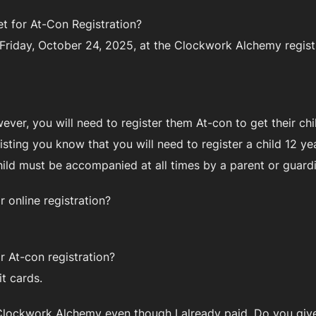
t for At-Con Registration?
 Friday, October 24, 2025, at the Clockwork Alchemy registr
wever, you will need to register them At-con to get their c
sisting you know that you will need to register a child 12 
hild must be accompanied at all times by a parent or guar
 online registration?
 At-con registration?
t cards.
to Clockwork Alchemy even though I already paid. Do you giv