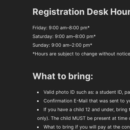
Registration Desk Hou
Friday: 9:00 am–8:00 pm*
Saturday: 9:00 am–8:00 pm*
Sunday: 9:00 am–2:00 pm*
*Hours are subject to change without notic
What to bring:
Valid photo ID such as: a student ID, pa
Confirmation E-Mail that was sent to y
If you have a child 12 and under, brin
only). The child MUST be present at time
What to bring if you will pay at the con