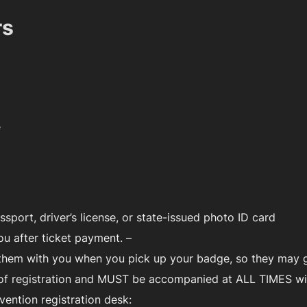
rs
e
ssport, driver’s license, or state-issued photo ID card
ou after ticket payment. –
g them with you when you pick up your badge, so they may 
 of registration and MUST be accompanied at ALL TIMES wit
vention registration desk: