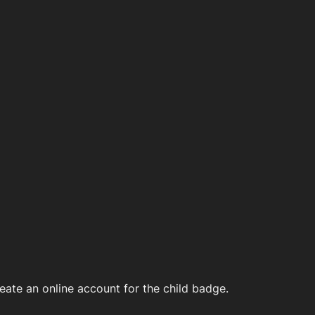
ate an online account for the child badge.