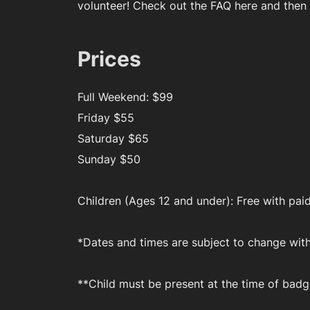
volunteer! Check out the FAQ here and then
Prices
Full Weekend: $99
Friday $55
Saturday $65
Sunday $50
Children (Ages 12 and under): Free with paid
*Dates and times are subject to change wit
**Child must be present at the time of badg