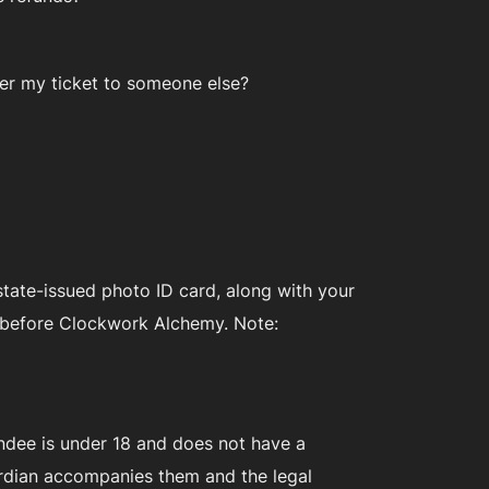
sfer my ticket to someone else?
 state-issued photo ID card, along with your
h, before Clockwork Alchemy. Note:
endee is under 18 and does not have a
uardian accompanies them and the legal