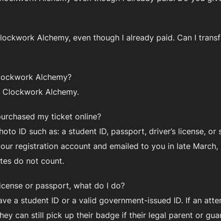
o Clockwork Alchemy, even though I already paid. Can I tran
 Clockwork Alchemy?
f Clockwork Alchemy.
purchased my ticket online?
oto ID such as: a student ID, passport, driver’s license, or
 your registration account and emailed to you in late Marc
ates do not count.
license or passport, what do I do?
e a student ID or a valid government-issued ID. If an att
ey can still pick up their badge if their legal parent or g