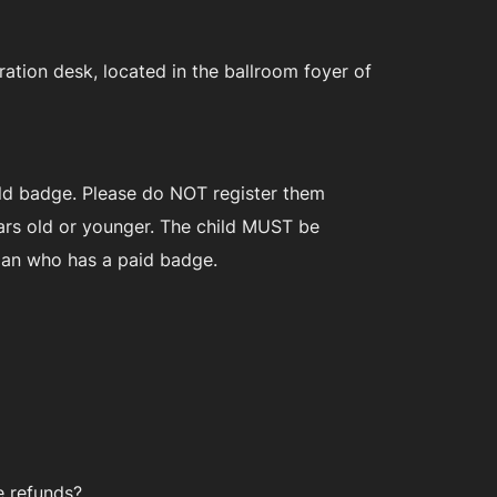
ation desk, located in the ballroom foyer of
hild badge. Please do NOT register them
years old or younger. The child MUST be
dian who has a paid badge.
e refunds?