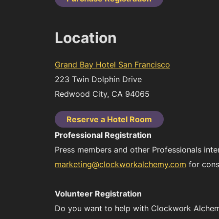
Location
Grand Bay Hotel San Francisco
223 Twin Dolphin Drive
Redwood City, CA 94065
Reserve a Hotel Room
Professional Registration
Press members and other Professionals inte
marketing@clockworkalchemy.com
for cons
Volunteer Registration
Do you want to help with Clockwork Alchemy