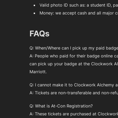
Valid photo ID such as: a student ID, pa
Money: we accept cash and all major cr
FAQs
Q: When/Where can I pick up my paid badge 
A: People who paid for their badge online c
can pick up your badge at the Clockwork Alc
Marriott.
Q: I cannot make it to Clockwork Alchemy an
A: Tickets are non-transferable and non-ref
Q: What is At-Con Registration?
A: These tickets are purchased at Clockwork