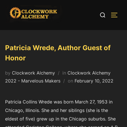
Skip
to
Search
TOGG
content
for:
Patricia Wrede, Author Guest of
Honor
by
Clockwork Alchemy
in
Clockwork Alchemy
Posted
2022 - Marvelous Makers
on
February 10, 2022
on
Patricia Collins Wrede was born March 27, 1953 in
Chicago, Illinois. She and her siblings (she is the
eldest of five) grew up in the Chicago suburbs. She