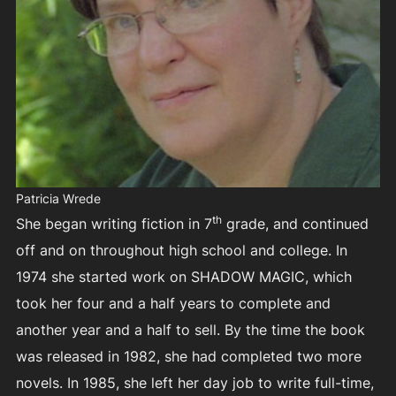
Patricia Wrede
th
She began writing fiction in 7
grade, and continued
off and on throughout high school and college. In
1974 she started work on SHADOW MAGIC, which
took her four and a half years to complete and
another year and a half to sell. By the time the book
was released in 1982, she had completed two more
novels. In 1985, she left her day job to write full-time,