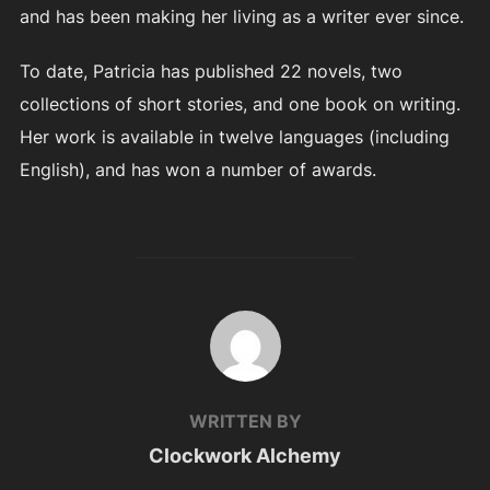
and has been making her living as a writer ever since.
To date, Patricia has published 22 novels, two
collections of short stories, and one book on writing.
Her work is available in twelve languages (including
English), and has won a number of awards.
POST AUTHOR
WRITTEN BY
Clockwork Alchemy