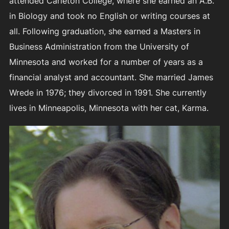
attended Carleton College, where she earned an A.B.
in Biology and took no English or writing courses at
all. Following graduation, she earned a Masters in
Business Administration from the University of
Minnesota and worked for a number of years as a
financial analyst and accountant. She married James
Wrede in 1976; they divorced in 1991. She currently
lives in Minneapolis, Minnesota with her cat, Karma.