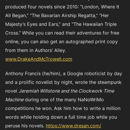
produced four novels since 2010: “London, Where It
All Began,” “The Bavarian Airship Regatta,” “Her
Majesty’s Eyes and Ears,” and “The Hawaiian Triple
Cross.” While you can read their adventures for free
online, you can also get an autographed print copy
from them in Authors’ Alley.
www.DrakeAndMcTrowell.com
Anthony Francis (he/him), a Google roboticist by day
and a prolific novelist by night, wrote the steampunk
novel
Jeremiah Willstone and the Clockwork Time
Machine
during one of the many NaNoWriMo
competitions he won. Ask him how to write a million
words while holding down a full time job while you
peruse his novels.
https://www.dresan.com/