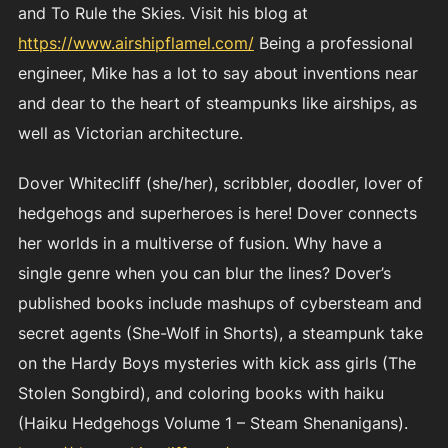
and To Rule the Skies. Visit his blog at
https://www.airshipflamel.com/
Being a professional
engineer, Mike has a lot to say about inventions near
and dear to the heart of steampunks like airships, as
well as Victorian architecture.
Dover Whitecliff (she/her), scribbler, doodler, lover of
hedgehogs and superheroes is here! Dover connects
her worlds in a multiverse of fusion. Why have a
single genre when you can blur the lines? Dover’s
published books include mashups of cybersteam and
secret agents (She-Wolf in Shorts), a steampunk take
on the Hardy Boys mysteries with kick ass girls (The
Stolen Songbird), and coloring books with haiku
(Haiku Hedgehogs Volume 1 – Steam Shenanigans).