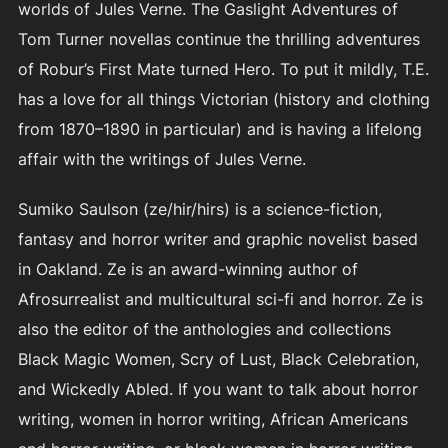
worlds of Jules Verne. The Gaslight Adventures of
Tom Turner novellas continue the thrilling adventures
of Robur’s First Mate turned Hero. To put it mildly, T.E.
has a love for all things Victorian (history and clothing
from 1870–1890 in particular) and is having a lifelong
affair with the writings of Jules Verne.
Sumiko Saulson (ze/hir/hirs) is a science-fiction,
fantasy and horror writer and graphic novelist based
in Oakland. Ze is an award-winning author of
Afrosurrealist and multicultural sci-fi and horror. Ze is
also the editor of the anthologies and collections
Black Magic Women, Scry of Lust, Black Celebration,
and Wickedly Abled. If you want to talk about horror
writing, women in horror writing, African Americans