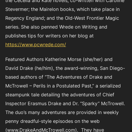
the Cecelia and Kate novels, co-written with Caroline
Stevermer; the Mairelon books, which take place in
Regency England; and the Old-West Frontier Magic
series. She also penned Wrede on Writing and
publishes tips for writers on her blog at
https://www.pcwrede.com/
Featured Authors Katherine Morse (she/her) and
David Drake (he/him), the award-winning, San Diego-
based authors of “The Adventures of Drake and
McTrowell – Perils in a Postulated Past,” a serialized
steampunk tale detailing the adventures of Chief
Inspector Erasmus Drake and Dr. “Sparky” McTrowell.
The duo’s many adventures are provided in weekly
penny dreadful-style episodes on the web
(www.DrakeAndMcTrowell.com). They have