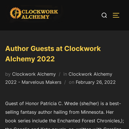
Skip
to
Search
TOGG
content
for:
Author Guests at Clockwork
Alchemy 2022
by
Clockwork Alchemy
in
Clockwork Alchemy
Posted
2022 - Marvelous Makers
on
February 26, 2022
on
Guest of Honor Patricia C. Wrede (she/her) is a best-
selling fantasy author hailing from Minnesota. Her
book series include the Enchanted Forest Chronicles,);