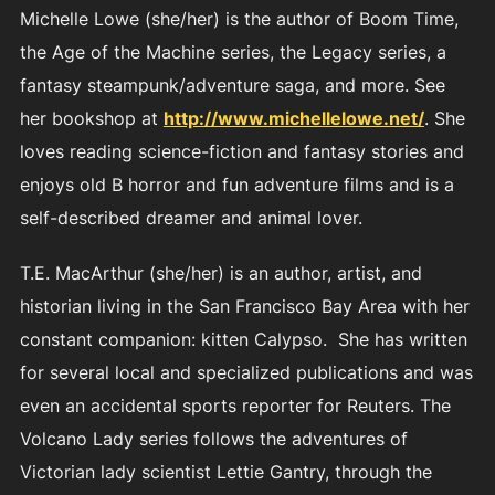
Michelle Lowe (she/her) is the author of Boom Time,
the Age of the Machine series, the Legacy series, a
fantasy steampunk/adventure saga, and more. See
her bookshop at
http://www.michellelowe.net/
. She
loves reading science-fiction and fantasy stories and
enjoys old B horror and fun adventure films and is a
self-described dreamer and animal lover.
T.E. MacArthur (she/her) is an author, artist, and
historian living in the San Francisco Bay Area with her
constant companion: kitten Calypso. She has written
for several local and specialized publications and was
even an accidental sports reporter for Reuters. The
Volcano Lady series follows the adventures of
Victorian lady scientist Lettie Gantry, through the