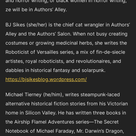
and horror writing, or black women in horror writing,
ze will be in Authors’ Alley.
BJ Sikes (she/her) is the chief cat wrangler in Authors’
Alley and the Authors’ Salon. When not busy creating
costumes or growing medicinal herbs, she writes the
Roboticist of Versailles series, a mix of fin-de-siecle
artistes, royal roboticists, and revolutionaires, and
dabbles in historical fantasy and solarpunk.
https://bjsikesblog.wordpress.com/
Michael Tierney (he/him), writes steampunk-laced
alternative historical fiction stories from his Victorian
home in Silicon Valley. He has written three books in
the Airship Flamel Adventures series—The Secret
Notebook of Michael Faraday, Mr. Darwin’s Dragon,