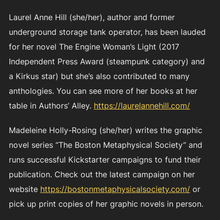
Laurel Anne Hill (she/her), author and former
underground storage tank operator, has been lauded
for her novel The Engine Woman’s Light (2017
Independent Press Award (steampunk category) and
a Kirkus star) but she’s also contributed to many
anthologies. You can see more of her books at her
table in Authors’ Alley.
https://laurelannehill.com/
Madeleine Holly-Rosing (she/her) writes the graphic
novel series “The Boston Metaphysical Society” and
runs successful Kickstarter campaigns to fund their
publication. Check out the latest campaign on her
website
https://bostonmetaphysicalsociety.com/
or
pick up print copies of her graphic novels in person.