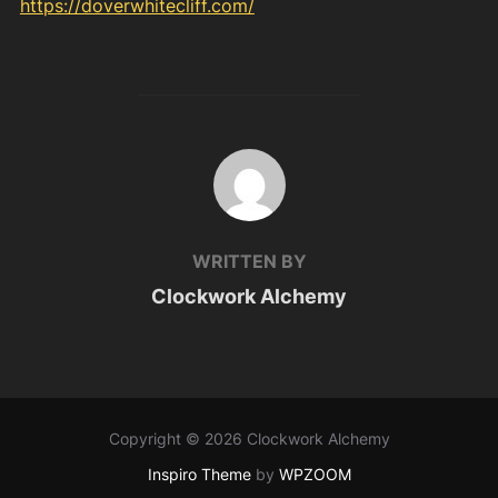
https://doverwhitecliff.com/
POST AUTHOR
WRITTEN BY
Clockwork Alchemy
Copyright © 2026 Clockwork Alchemy
Inspiro Theme
by
WPZOOM