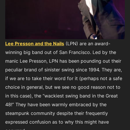
Lee Presson and the Nails
(LPN) are an award-
winning big band out of San Francisco. Led by the
manic Lee Presson, LPN has been pounding out their
peculiar brand of sinister swing since 1994. They are,
if we are to take their word for it (perhaps not a safe
choice in general, but we see no good reason not to
in this case), the “wackiest swing band in the Great
48!” They have been warmly embraced by the
steampunk community despite their frequently
expressed confusion as to why this might have