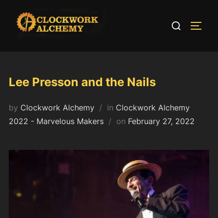
Skip
to
Search
TOGG
content
for:
Lee Presson and the Nails
by
Clockwork Alchemy
in
Clockwork Alchemy
Posted
2022 - Marvelous Makers
on
February 27, 2022
on