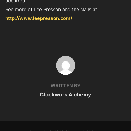
occurred.
See more of Lee Presson and the Nails at
http://www.leepresson.com/
POST AUTHOR
WRITTEN BY
Clockwork Alchemy