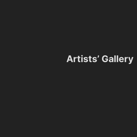
Artists’ Gallery