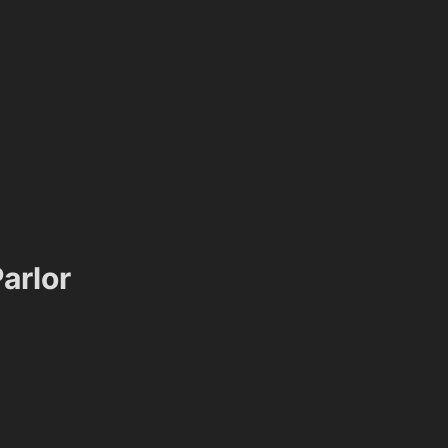
arlor