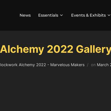
News
Essentials
Events & Exhibits
Alchemy 2022 Galler
Posted
lockwork Alchemy 2022 - Marvelous Makers
on
March 
on