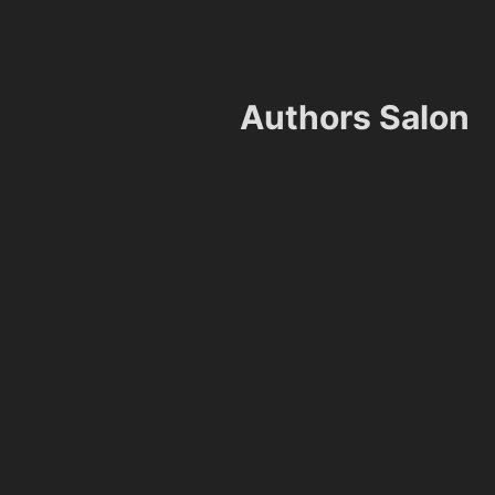
Authors Salon