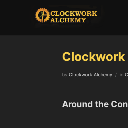
Skip
to
content
Clockwork 
by
Clockwork Alchemy
in
C
Around the Con