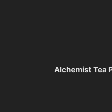
Alchemist Tea P