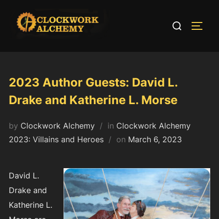
Skip
to
Search
TOGG
content
for:
2023 Author Guests: David L.
Drake and Katherine L. Morse
by
Clockwork Alchemy
in
Clockwork Alchemy
Posted
2023: Villains and Heroes
on
March 6, 2023
on
David L.
Drake and
Katherine L.