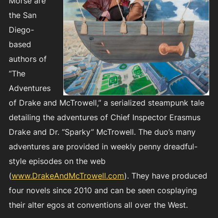
Morse are
the San
Diego-
based
authors of
“The
Adventures
of Drake and McTrowell,” a serialized steampunk tale
detailing the adventures of Chief Inspector Erasmus
Drake and Dr. “Sparky” McTrowell. The duo’s many
adventures are provided in weekly penny dreadful-
style episodes on the web
(
www.DrakeAndMcTrowell.com
). They have produced
four novels since 2010 and can be seen cosplaying
their alter egos at conventions all over the West.