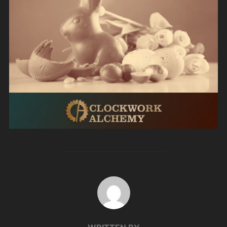
POST AUTHOR