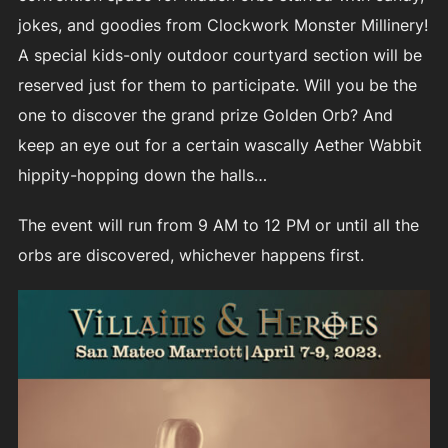
jokes, and goodies from Clockwork Monster Millinery!
A special kids-only outdoor courtyard section will be
reserved just for them to participate. Will you be the
one to discover the grand prize Golden Orb? And
keep an eye out for a certain wascally Aether Wabbit
hippity-hopping down the halls…
The event will run from 9 AM to 12 PM or until all the
orbs are discovered, whichever happens first.