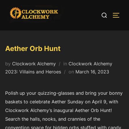
Skip
to
Search
TOGG
content
for:
Aether Orb Hunt
by
Clockwork Alchemy
in
Clockwork Alchemy
Posted
2023: Villains and Heroes
on
March 16, 2023
on
Polish up your quizzing-glasses and bring your bonny
baskets to celebrate Aether Sunday on April 9, with
Clockwork Alchemy’s inaugural Aether Orb Hunt!
Search the halls, nooks, and crannies of the
convention space for hidden orbs stuffed with candy,