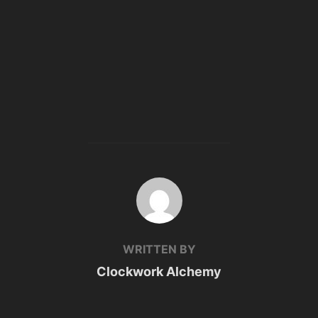
POST AUTHOR
WRITTEN BY
Clockwork Alchemy