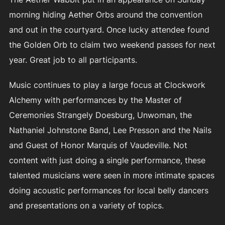
morning hiding Aether Orbs around the convention
and out in the courtyard. Once lucky attendee found
the Golden Orb to claim two weekend passes for next
year. Great job to all participants.
Music continues to play a large focus at Clockwork
Alchemy with performances by the Master of
Ceremonies Strangely Doesburg, Unwoman, the
Nathaniel Johnstone Band, Lee Presson and the Nails
and Guest of Honor Marquis of Vaudeville. Not
content with just doing a single performance, these
talented musicians were seen in more intimate spaces
doing acoustic performances for local belly dancers
and presentations on a variety of topics.