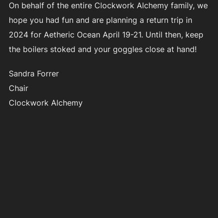
On behalf of the entire Clockwork Alchemy family, we
hope you had fun and are planning a return trip in
2024 for Aetheric Ocean April 19-21. Until then, keep
the boilers stoked and your goggles close at hand!
Sandra Forrer
Chair
Clockwork Alchemy