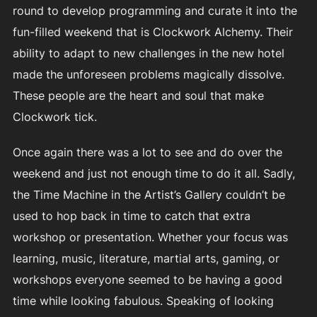
round to develop programming and curate it into the
fun-filled weekend that is Clockwork Alchemy. Their
ability to adapt to new challenges in the new hotel
made the unforeseen problems magically dissolve.
These people are the heart and soul that make
Clockwork tick.
Once again there was a lot to see and do over the
weekend and just not enough time to do it all. Sadly,
the Time Machine in the Artist’s Gallery couldn’t be
used to hop back in time to catch that extra
workshop or presentation. Whether your focus was
learning, music, literature, martial arts, gaming, or
workshops everyone seemed to be having a good
time while looking fabulous. Speaking of looking