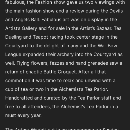
fabulous, the Fashion show gave us two viewings with
the main fashion show and a review during the Devils
and Angels Ball. Fabulous art was on display in the
Artist’s Gallery and for sale in the Artist’s Bazaar. Tea
Dueling and Teapot racing took center stage in the
Courtyard to the delight of many and the War Bow
League expanded their archery into the Courtyard as
well. Flying flowers, fezzes and hand grenades saw a
return of chaotic Battle Croquet. After all that
commotion it was time to relax and unwind with a
cup of tea or two in the Alchemist’s Tea Parlor.
Handcrafted and curated by the Tea Parlor staff and
free to all attendees, the Alchemist’s Tea Parlor in a
must every year.
The Aether Wabbit put in an appearance on Sunday