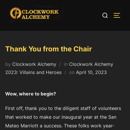
Skip
to
Search
TOGG
content
for:
Thank You from the Chair
by
Clockwork Alchemy
in
Clockwork Alchemy
Posted
2023: Villains and Heroes
on
April 10, 2023
on
Wow, where to begin?
First off, thank you to the diligent staff of volunteers
that worked to make our inaugural year at the San
Mateo Marriott a success. These folks work year-