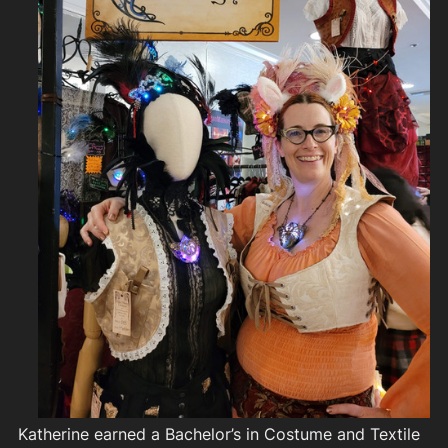
Katherine earned a Bachelor’s in Costume and Textile