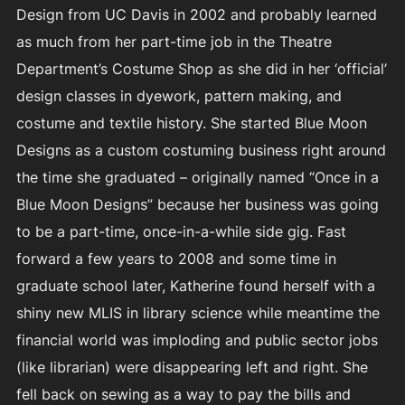
Design from UC Davis in 2002 and probably learned
as much from her part-time job in the Theatre
Department’s Costume Shop as she did in her ‘official’
design classes in dyework, pattern making, and
costume and textile history. She started Blue Moon
Designs as a custom costuming business right around
the time she graduated – originally named “Once in a
Blue Moon Designs” because her business was going
to be a part-time, once-in-a-while side gig. Fast
forward a few years to 2008 and some time in
graduate school later, Katherine found herself with a
shiny new MLIS in library science while meantime the
financial world was imploding and public sector jobs
(like librarian) were disappearing left and right. She
fell back on sewing as a way to pay the bills and