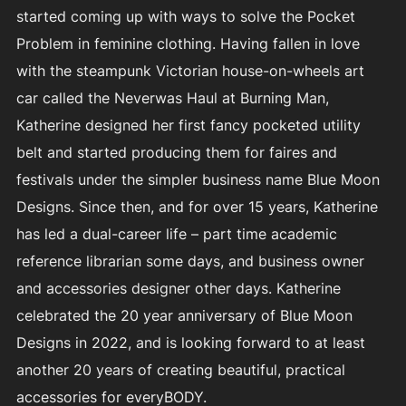
started coming up with ways to solve the Pocket
Problem in feminine clothing. Having fallen in love
with the steampunk Victorian house-on-wheels art
car called the Neverwas Haul at Burning Man,
Katherine designed her first fancy pocketed utility
belt and started producing them for faires and
festivals under the simpler business name Blue Moon
Designs. Since then, and for over 15 years, Katherine
has led a dual-career life – part time academic
reference librarian some days, and business owner
and accessories designer other days. Katherine
celebrated the 20 year anniversary of Blue Moon
Designs in 2022, and is looking forward to at least
another 20 years of creating beautiful, practical
accessories for everyBODY.