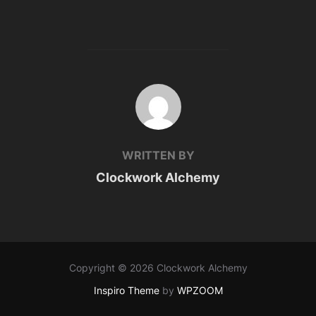
POST AUTHOR
WRITTEN BY
Clockwork Alchemy
Copyright © 2026 Clockwork Alchemy
Inspiro Theme
by
WPZOOM