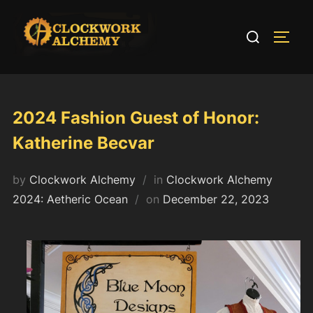
Skip
to
Search
TOGG
content
for:
2024 Fashion Guest of Honor:
Katherine Becvar
by
Clockwork Alchemy
in
Clockwork Alchemy
Posted
2024: Aetheric Ocean
on
December 22, 2023
on