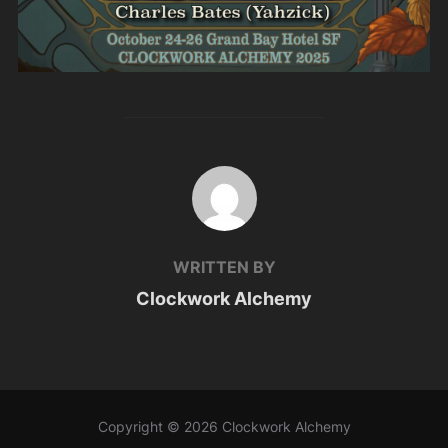
POST AUTHOR
WRITTEN BY
Clockwork Alchemy
Copyright © 2026 Clockwork Alchemy