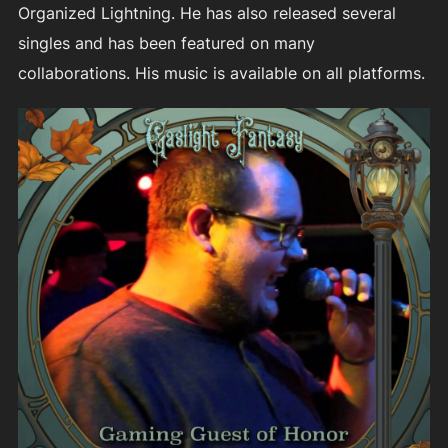
Organized Lightning. He has also released several
singles and has been featured on many
collaborations. His music is available on all platforms.