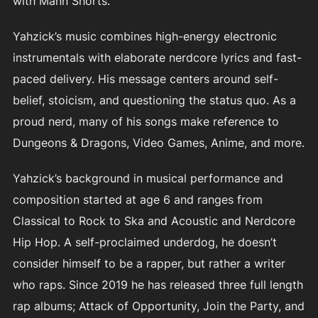
with Mann Shorts.
Yahzick’s music combines high-energy electronic
instrumentals with elaborate nerdcore lyrics and fast-
paced delivery. His message centers around self-
belief, stoicism, and questioning the status quo. As a
proud nerd, many of his songs make reference to
Dungeons & Dragons, Video Games, Anime, and more.
Yahzick’s background in musical performance and
composition started at age 6 and ranges from
Classical to Rock to Ska and Acoustic and Nerdcore
Hip Hop. A self-proclaimed underdog, he doesn’t
consider himself to be a rapper, but rather a writer
who raps. Since 2019 he has released three full length
rap albums; Attack of Opportunity, Join the Party, and