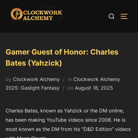
Skip
to
Search
TOGG
content
for:
Gamer Guest of Honor: Charles
Bates (Yahzick)
by
Clockwork Alchemy
in
Clockwork Alchemy
Posted
2025: Gaslight Fantasy
on
August 18, 2025
on
Charles Bates, known as Yahzick or the DM online,
has been making YouTube videos since 2008. He is
most known as the DM from his “D&D Edition” videos