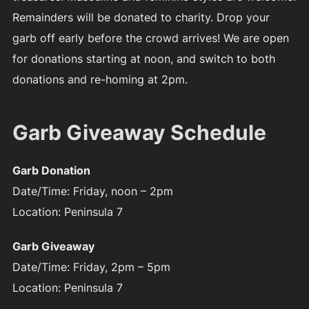
Remainders will be donated to charity. Drop your
garb off early before the crowd arrives! We are open
for donations starting at noon, and switch to both
donations and re-homing at 2pm.
Garb Giveaway Schedule
Garb Donation
Date/Time: Friday, noon – 2pm
Location: Peninsula 7
Garb Giveaway
Date/Time: Friday, 2pm – 5pm
Location: Peninsula 7