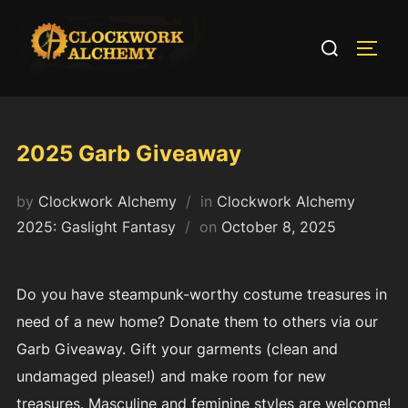
Skip
to
Search
TOGG
content
for:
2025 Garb Giveaway
by
Clockwork Alchemy
in
Clockwork Alchemy
Posted
2025: Gaslight Fantasy
on
October 8, 2025
on
Do you have steampunk-worthy costume treasures in
need of a new home? Donate them to others via our
Garb Giveaway. Gift your garments (clean and
undamaged please!) and make room for new
treasures. Masculine and feminine styles are welcome!