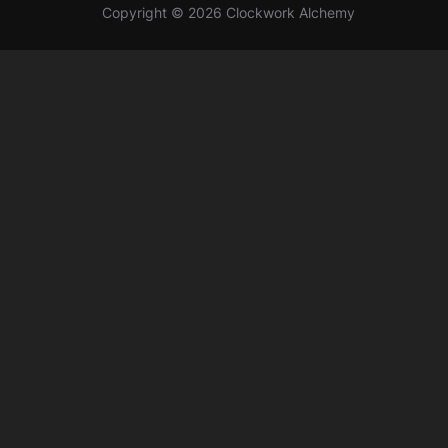
Copyright © 2026 Clockwork Alchemy