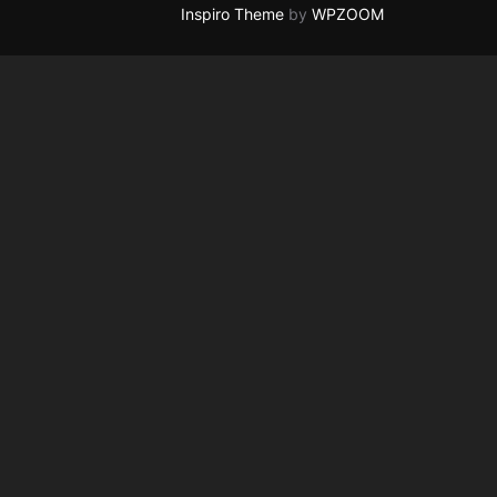
Inspiro Theme
by
WPZOOM