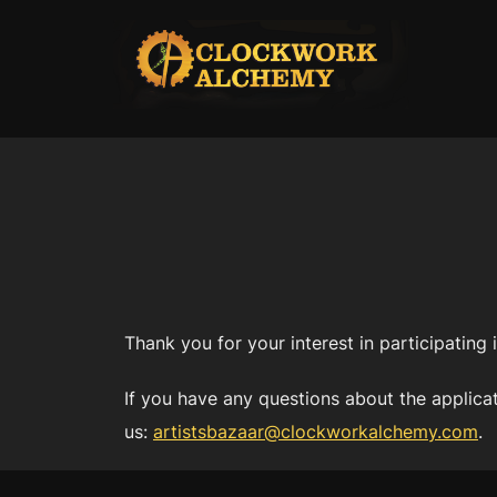
Skip
to
content
Thank you for your interest in participating
If you have any questions about the applicat
us:
artistsbazaar@clockworkalchemy.com
.