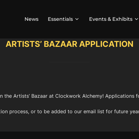
News
Essentials
Events & Exhibits
ARTISTS’ BAZAAR APPLICATION
 in the Artists’ Bazaar at Clockwork Alchemy! Applications 
ion process, or to be added to our email list for future yea