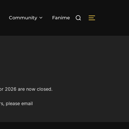
Search
Community
Fanime
TOGGLE SIDE
for:
for 2026 are now closed.
rs, please email