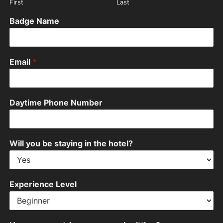
First
Last
Badge Name
Email
*
Daytime Phone Number
Will you be staying in the hotel?
Experience Level