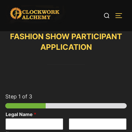
Skip
to
Search
TOGG
content
for:
FASHION SHOW PARTICIPANT
APPLICATION
Step
1
of 3
Legal Name
*