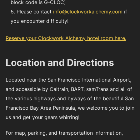
block code is G-CLOC)
Please contact
info@clockworkalchemy.com
if
you encounter difficulty!
Reserve your Clockwork Alchemy hotel room here.
Location and Directions
Located near the San Francisco International Airport,
and accessible by Caltrain, BART, samTrans and all of
the various highways and byways of the beautiful San
Francisco Bay Area Peninsula, we welcome you to join
us and get your gears whirring!
For map, parking, and transportation information,