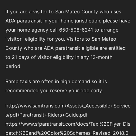
If you are a visitor to San Mateo County who uses
ADA paratransit in your home jurisdiction, please have
your home agency call 650-508-6241 to arrange
“visitor” eligibility for you. Visitors to San Mateo
County who are ADA paratransit eligible are entitled
to 21 days of visitor eligibility in any 12-month
period.
Ramp taxis are often in high demand so it is
recommended you reserve your ride early.
http://www.samtrans.com/Assets/_Accessible+Service
s/pdf/Paratransit+Riders+Guide.pdf
https://www.sfparatransit.com/docs/Taxi%20Flyer_Dis
patch%20and%20Color%20Schemes_Revised_2018.0