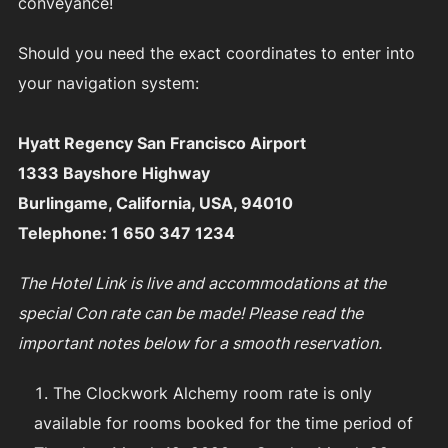
conveyance!
Should you need the exact coordinates to enter into
your navigation system:
Hyatt Regency San Francisco Airport
1333 Bayshore Highway
Burlingame, California, USA, 94010
Telephone: 1 650 347 1234
The Hotel Link is live and accommodations at the
special Con rate can be made! Please read the
important notes below for a smooth reservation.
The Clockwork Alchemy room rate is only
available for rooms booked for the time period of