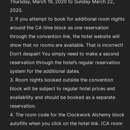
Thursday, March 19, 2020 to Sunday March 22,
2020.
If you attempt to book for additional room nights
around the CA time block as one reservation
through the convention link, the hotel website will
show that no rooms are available. That is incorrect!
Don’t despair! You simply need to make a second
reservation through the hotel’s regular reservation
system for the additional dates.
Room nights booked outside the convention
block will be subject to regular hotel prices and
availability and should be booked as a separate
reservation.
The room code for the Clockwork Alchemy block
autofills when you click on the hotel link. (CA room