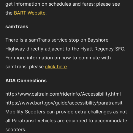
get information on schedules and fares; please see
the
BART Website
.
samTrans
There is a samTrans service stop on Bayshore
Highway directly adjacent to the Hyatt Regency SFO.
For more information on how to commute with
samTrans, please
click here
.
ADA Connections
http://www.caltrain.com/riderinfo/Accessibility.html
https://www.bart.gov/guide/accessibility/paratransit
Mobility Scooters can provide extra challenges as not
all Paratransit vehicles are equipped to accommodate
scooters.