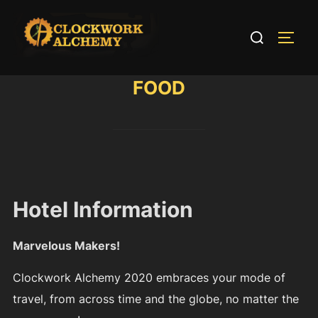
Skip
to
Search
TOGG
content
for:
FOOD
Hotel Information
Marvelous Makers!
Clockwork Alchemy 2020 embraces your mode of
travel, from across time and the globe, no matter the