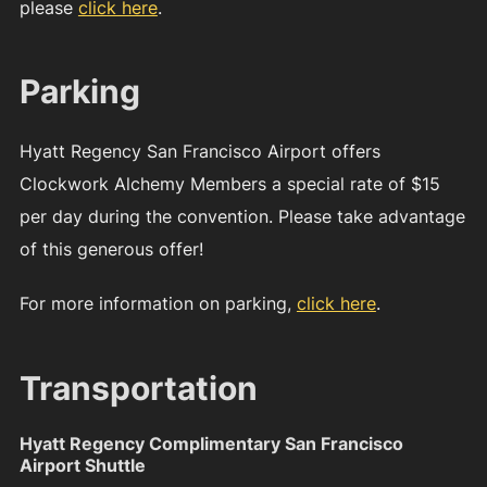
please
click here
.
Parking
Hyatt Regency San Francisco Airport offers
Clockwork Alchemy Members a special rate of $15
per day during the convention. Please take advantage
of this generous offer!
For more information on parking,
click here
.
Transportation
Hyatt Regency Complimentary San Francisco
Airport Shuttle