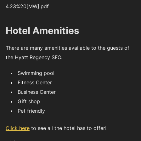
4.23%20[MW].pdf
Hotel Amenities
There are many amenities available to the guests of
the Hyatt Regency SFO.
Swimming pool
Fitness Center
Business Center
Gift shop
Pet friendly
Click here
to see all the hotel has to offer!