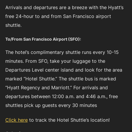
Arrivals and departures are a breeze with the Hyatt’s
free 24-hour to and from San Francisco airport
shuttle.
To/From San Francisco Airport (SFO):
The hotel’s complimentary shuttle runs every 10-15
minutes. From SFO, take your luggage to the
Departures Level center island and look for the area
marked “Hotel Shuttle.” The shuttle bus is marked
“Hyatt Regency and Marriott.” For arrivals and
departures between 12:00 a.m. and 4:46 a.m., free
shuttles pick up guests every 30 minutes
Click here
to track the Hotel Shuttle’s location!