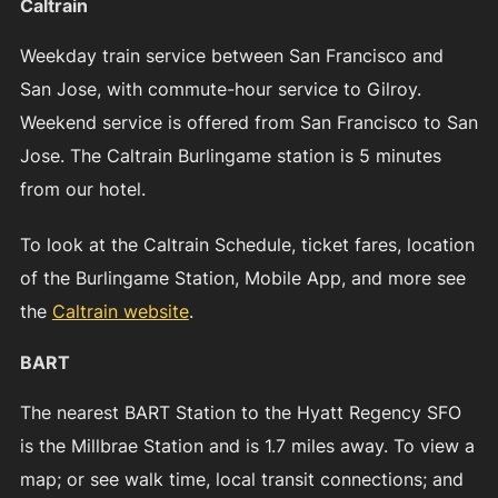
Caltrain
Weekday train service between San Francisco and
San Jose, with commute-hour service to Gilroy.
Weekend service is offered from San Francisco to San
Jose. The Caltrain Burlingame station is 5 minutes
from our hotel.
To look at the Caltrain Schedule, ticket fares, location
of the Burlingame Station, Mobile App, and more see
the
Caltrain website
.
BART
The nearest BART Station to the Hyatt Regency SFO
is the Millbrae Station and is 1.7 miles away. To view a
map; or see walk time, local transit connections; and