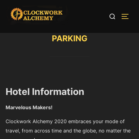
Skip
to
Search
TOGG
content
for:
PARKING
Hotel Information
Marvelous Makers!
Clockwork Alchemy 2020 embraces your mode of
travel, from across time and the globe, no matter the