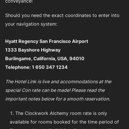
conveyance!
Should you need the exact coordinates to enter into
your navigation system:
Hyatt Regency San Francisco Airport
1333 Bayshore Highway
Burlingame, California, USA, 94010
Telephone: 1 650 347 1234
The Hotel Link is live and accommodations at the
special Con rate can be made! Please read the
important notes below for a smooth reservation.
The Clockwork Alchemy room rate is only
available for rooms booked for the time period of