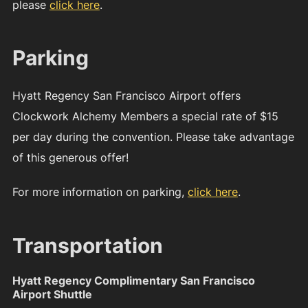
please
click here
.
Parking
Hyatt Regency San Francisco Airport offers
Clockwork Alchemy Members a special rate of $15
per day during the convention. Please take advantage
of this generous offer!
For more information on parking,
click here
.
Transportation
Hyatt Regency Complimentary San Francisco
Airport Shuttle