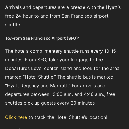
Arrivals and departures are a breeze with the Hyatt’s
free 24-hour to and from San Francisco airport
shuttle.
To/From San Francisco Airport (SFO):
The hotel’s complimentary shuttle runs every 10-15
minutes. From SFO, take your luggage to the
Departures Level center island and look for the area
marked “Hotel Shuttle.” The shuttle bus is marked
“Hyatt Regency and Marriott.” For arrivals and
departures between 12:00 a.m. and 4:46 a.m., free
shuttles pick up guests every 30 minutes
Click here
to track the Hotel Shuttle’s location!