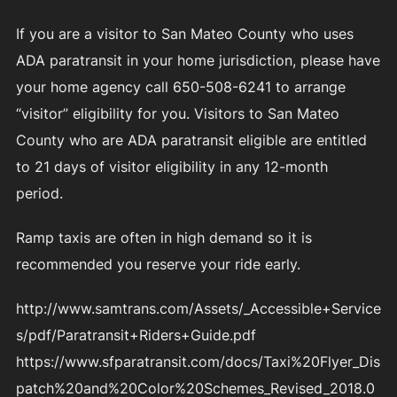
If you are a visitor to San Mateo County who uses
ADA paratransit in your home jurisdiction, please have
your home agency call 650-508-6241 to arrange
“visitor” eligibility for you. Visitors to San Mateo
County who are ADA paratransit eligible are entitled
to 21 days of visitor eligibility in any 12-month
period.
Ramp taxis are often in high demand so it is
recommended you reserve your ride early.
http://www.samtrans.com/Assets/_Accessible+Service
s/pdf/Paratransit+Riders+Guide.pdf
https://www.sfparatransit.com/docs/Taxi%20Flyer_Dis
patch%20and%20Color%20Schemes_Revised_2018.0