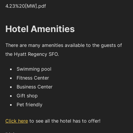
4.23%20[MW].pdf
Hotel Amenities
There are many amenities available to the guests of
the Hyatt Regency SFO.
Swimming pool
Fitness Center
Business Center
Gift shop
Pet friendly
Click here
to see all the hotel has to offer!