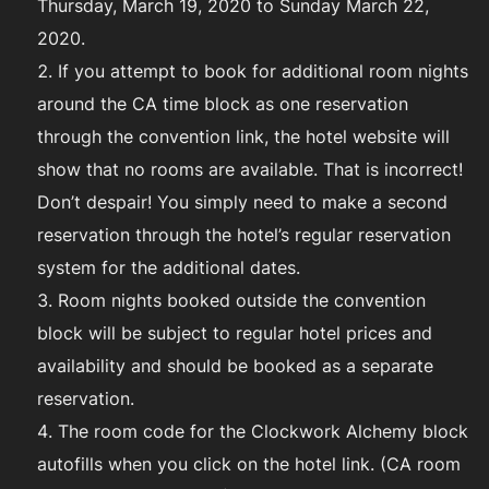
Thursday, March 19, 2020 to Sunday March 22,
2020.
If you attempt to book for additional room nights
around the CA time block as one reservation
through the convention link, the hotel website will
show that no rooms are available. That is incorrect!
Don’t despair! You simply need to make a second
reservation through the hotel’s regular reservation
system for the additional dates.
Room nights booked outside the convention
block will be subject to regular hotel prices and
availability and should be booked as a separate
reservation.
The room code for the Clockwork Alchemy block
autofills when you click on the hotel link. (CA room