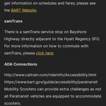
get information on schedules and fares; please see
the
BART Website
.
samTrans
There is a samTrans service stop on Bayshore
Highway directly adjacent to the Hyatt Regency SFO.
For more information on how to commute with
samTrans, please
click here
.
ADA Connections
http://www.caltrain.com/riderinfo/Accessibility.html
https://www.bart.gov/guide/accessibility/paratransit
Mobility Scooters can provide extra challenges as not
all Paratransit vehicles are equipped to accommodate
scooters.