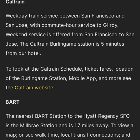
Caltrain
Weekday train service between San Francisco and
San Jose, with commute-hour service to Gilroy.
Weekend service is offered from San Francisco to San
Jose. The Caltrain Burlingame station is 5 minutes
from our hotel.
To look at the Caltrain Schedule, ticket fares, location
of the Burlingame Station, Mobile App, and more see
the
Caltrain website
.
BART
The nearest BART Station to the Hyatt Regency SFO
is the Millbrae Station and is 1.7 miles away. To view a
map; or see walk time, local transit connections; and