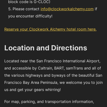
block code is G-CLOC)
Please contact
info@clockworkalchemy.com
if
you encounter difficulty!
Reserve your Clockwork Alchemy hotel room here.
Location and Directions
Located near the San Francisco International Airport,
and accessible by Caltrain, BART, samTrans and all of
the various highways and byways of the beautiful San
Francisco Bay Area Peninsula, we welcome you to join
us and get your gears whirring!
For map, parking, and transportation information,