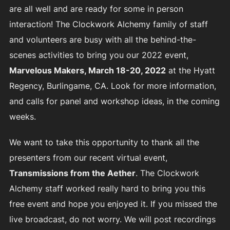
are all well and are ready for some in person
interaction! The Clockwork Alchemy family of staff
and volunteers are busy with all the behind-the-
scenes activities to bring you our 2022 event,
Marvelous Makers, March 18-20, 2022
at the Hyatt
Regency, Burlingame, CA. Look for more information,
and calls for panel and workshop ideas, in the coming
weeks.
We want to take this opportunity to thank all the
presenters from our recent virtual event,
Transmissions from the Aether
. The Clockwork
Alchemy staff worked really hard to bring you this
free event and hope you enjoyed it. If you missed the
live broadcast, do not worry. We will post recordings