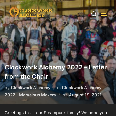
Skip
to
Search
TOGG
content
for:
Clockwork Alchemy 2022 – Letter
from the Chair
by
Clockwork Alchemy
in
Clockwork Alchemy
Posted
2022 - Marvelous Makers
on
August 19, 2021
on
Greetings to all our Steampunk family! We hope you