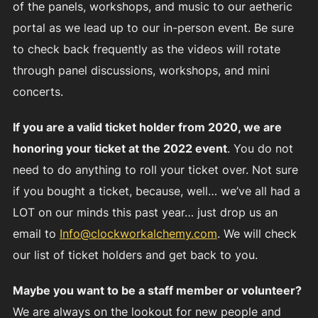
of the panels, workshops, and music to our aetheric
portal as we lead up to our in-person event. Be sure
to check back frequently as the videos will rotate
through panel discussions, workshops, and mini
concerts.
If you are a valid ticket holder from 2020, we are
honoring your ticket at the 2022 event
. You do not
need to do anything to roll your ticket over. Not sure
if you bought a ticket, because, well… we’ve all had a
LOT on our minds this past year… just drop us an
email to
Info@clockworkalchemy.com
. We will check
our list of ticket holders and get back to you.
Maybe you want to be a staff member or volunteer?
We are always on the lookout for new people and