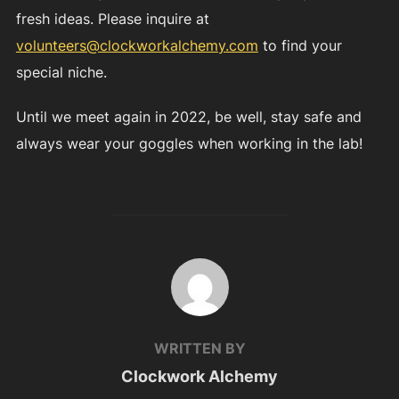
fresh ideas. Please inquire at
volunteers@clockworkalchemy.com
to find your
special niche.
Until we meet again in 2022, be well, stay safe and
always wear your goggles when working in the lab!
POST AUTHOR
WRITTEN BY
Clockwork Alchemy