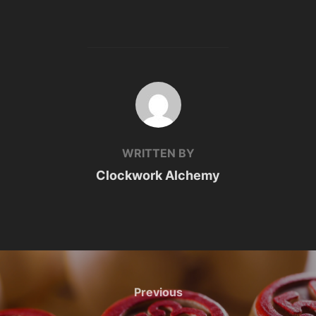
POST AUTHOR
WRITTEN BY
Clockwork Alchemy
Post
navigation
Previous
Previous