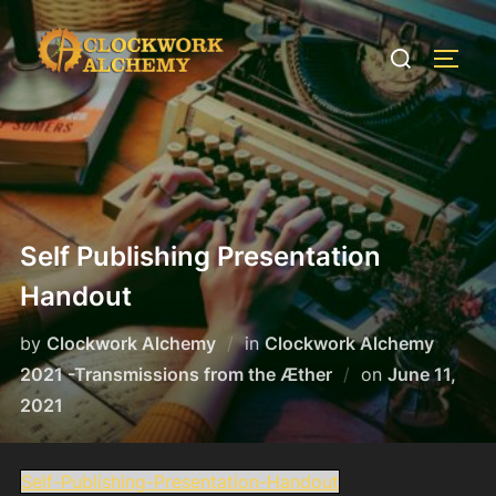
Skip
to
Search
TOGG
content
for:
Self Publishing Presentation
Handout
by
Clockwork Alchemy
in
Clockwork Alchemy
Posted
2021 -Transmissions from the Æther
on
June 11,
on
2021
Self-Publishing-Presentation-Handout