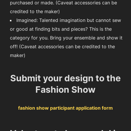
purchased or made. (Caveat accessories can be
credited to the maker)
Imagined: Talented imagination but cannot sew
or good at finding bits and pieces? This is the
category for you. Bring your ensemble and show it
off! (Caveat accessories can be credited to the
maker)
Submit your design to the
Fashion Show
fashion show participant application form