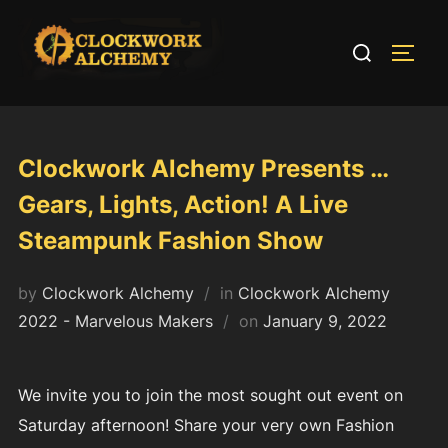
Skip
to
Search
TOGG
content
for:
Clockwork Alchemy Presents …
Gears, Lights, Action! A Live
Steampunk Fashion Show
by
Clockwork Alchemy
in
Clockwork Alchemy
Posted
2022 - Marvelous Makers
on
January 9, 2022
on
We invite you to join the most sought out event on
Saturday afternoon! Share your very own Fashion