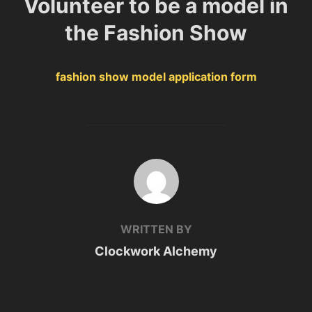
Volunteer to be a model in
the Fashion Show
fashion show model application form
POST AUTHOR
WRITTEN BY
Clockwork Alchemy