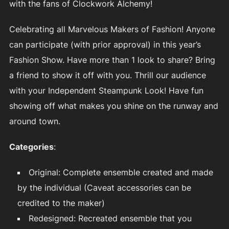
with the fans of Clockwork Alchemy!
Celebrating all Marvelous Makers of Fashion! Anyone
can participate (with prior approval) in this year’s
Fashion Show. Have more than 1 look to share? Bring
a friend to show it off with you. Thrill our audience
with your Independent Steampunk Look! Have fun
showing off what makes you shine on the runway and
around town.
Categories
:
Original: Complete ensemble created and made
by the individual (Caveat accessories can be
credited to the maker)
Redesigned: Recreated ensemble that you