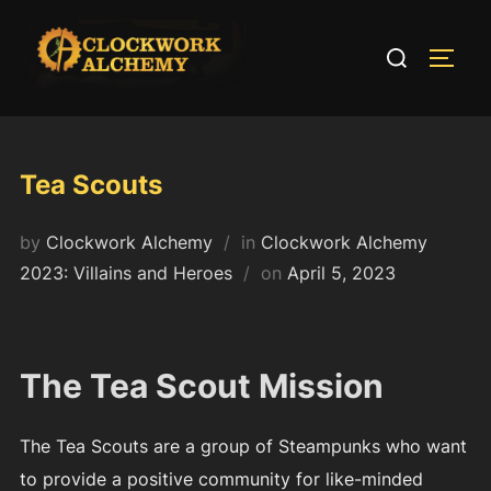
Skip
to
Search
TOGG
content
for:
Tea Scouts
by
Clockwork Alchemy
in
Clockwork Alchemy
Posted
2023: Villains and Heroes
on
April 5, 2023
on
The Tea Scout Mission
The Tea Scouts are a group of Steampunks who want
to provide a positive community for like-minded