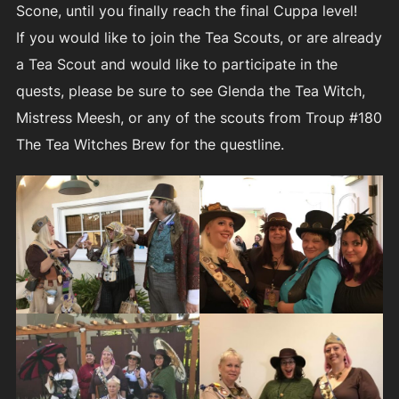
Scone, until you finally reach the final Cuppa level!
If you would like to join the Tea Scouts, or are already
a Tea Scout and would like to participate in the
quests, please be sure to see Glenda the Tea Witch,
Mistress Meesh, or any of the scouts from Troup #180
The Tea Witches Brew for the questline.