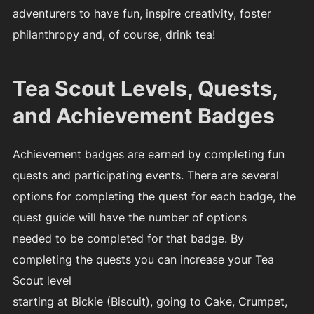
adventurers to have fun, inspire creativity, foster
philanthropy and, of course, drink tea!
Tea Scout Levels, Quests,
and Achievement Badges
Achievement badges are earned by completing fun
quests and participating events. There are several
options for completing the quest for each badge, the
quest guide will have the number of options
needed to be completed for that badge. By
completing the quests you can increase your Tea
Scout level
starting at Bickie (Biscuit), going to Cake, Crumpet,