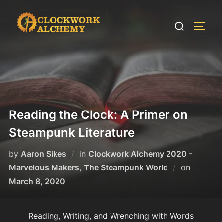
Skip
to
Search
TOGG
content
for:
Reading the Clock: A Primer on
Steampunk Literature
by
Aaron Sikes
in
Clockwork Alchemy 2020 -
Posted
Marvelous Makers
,
The Steampunk World
on
on
March 8, 2020
Reading, Writing, and Wrenching with Words