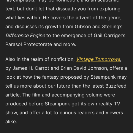
text, but don’t let that dissuade you from exploring
what lies within. He covers the advent of the genre,
and discusses its growth from Gibson and Sterling’s
Difference Engine
to the emergence of Gail Carriger’s
Parasol Protectorate and more.
Also in the realm of nonfiction,
Vintage Tomorrows
,
by James H. Carrot and Brian David Johnson, offers a
look at how the fantasy proposed by Steampunk may
tell us more about our future than the latest Buzzfeed
article. The film and accompanying volume were
produced before Steampunk got its own reality TV
show, and offer a lot to curious readers and viewers
alike.