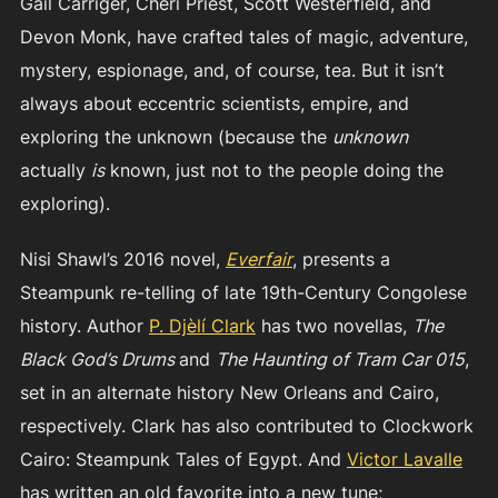
Gail Carriger, Cheri Priest, Scott Westerfield, and
Devon Monk, have crafted tales of magic, adventure,
mystery, espionage, and, of course, tea. But it isn’t
always about eccentric scientists, empire, and
exploring the unknown (because the
unknown
actually
is
known, just not to the people doing the
exploring).
Nisi Shawl’s 2016 novel,
Everfair
, presents a
Steampunk re-telling of late 19th-Century Congolese
history. Author
P. Djèlí Clark
has two novellas,
The
Black God’s Drums
and
The Haunting of Tram Car 015
,
set in an alternate history New Orleans and Cairo,
respectively. Clark has also contributed to Clockwork
Cairo: Steampunk Tales of Egypt. And
Victor Lavalle
has written an old favorite into a new tune;