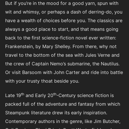
But if you’re in the mood for a good yarn, spun with
wit and whimsy, or perhaps a dash of derring-do, you
have a wealth of choices before you. The classics are
always a good place to start, and that means going
back to the first science-fiction novel ever written:
Frankenstein, by Mary Shelley. From there, why not
travel to the bottom of the sea with Jules Verne and
the crew of Captain Nemo’s submarine, the Nautilus.
Or visit Barsoom with John Carter and ride into battle
with your trusty thoat beside you.
th
th
Late 19
and Early 20
-Century science fiction is
packed full of the adventure and fantasy from which
Steampunk literature drew its early inspiration.
Contemporary authors in the genre, like Jim Butcher,