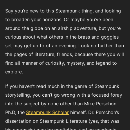
Say you’re new to this Steampunk thing, and looking
to broaden your horizons. Or maybe you’ve been
around the globe on an airship adventure, but you’re
curious about what others in the brass and goggles
set may get up to of an evening. Look no further than
the pages of literature, friends, because there you will
find all manner of curiosity, mystery, and legend to
explore.
If you haven’t read much in the genre of Steampunk
storytelling, you can’t go wrong with a focused foray
into the subject by none other than Mike Perschon,
Ph.D, the
Steampunk Scholar
himself. Dr. Perschon’s
dissertation on Steampunk Literature (yes, that was
his emphasis) may be nonfiction, and an academic