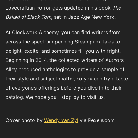
Lovecraftian horror gets updated in his book
The
Ballad of Black Tom
, set in Jazz Age New York.
At Clockwork Alchemy, you can find writers from
across the spectrum penning Steampunk tales to
delight, excite, and sometimes fill you with fright.
Beginning in 2014, the collected writers of Authors’
Alley produced anthologies to provide a sample of
their style and subject matter, so you can try a taste
of everyone’s offerings before you dive in to their
catalog. We hope you’ll stop by to visit us!
Cover photo by
Wendy van Zyl
via Pexels.com