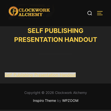
Skip
to
Search
TOGG
content
for:
SELF PUBLISHING
PRESENTATION HANDOUT
Self-Publishing-Presentation-Handout
Copyright © 2026 Clockwork Alchemy
Inspiro Theme
by
WPZOOM