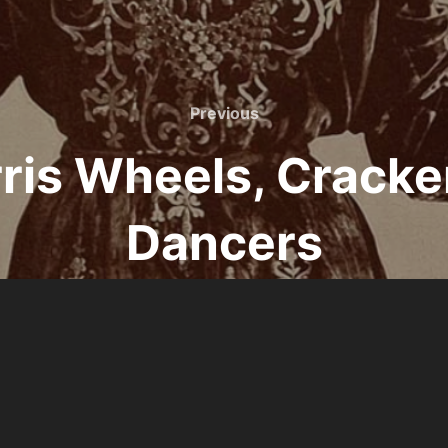
Previous
Previous
erris Wheels, Cracke
Dancers