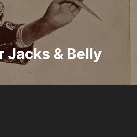
r Jacks & Belly
Inspiro Theme
by
WPZOOM