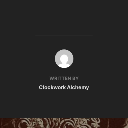
POST AUTHOR
WRITTEN BY
Clockwork Alchemy