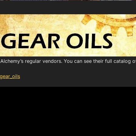
Alchemy’s regular vendors. You can see their full catalog 
gear_oils