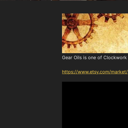
Gear Oils is one of Clockwork 
https://www.etsy.com/market/