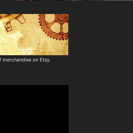
of merchandise on Etsy.