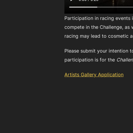
Participation in racing events
compete in the Challenge, as we
racing may lead to cosmetic a
Please submit your intention t
participation is for the
Challen
Artists Gallery Application