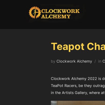
Skip
to
content
Teapot Cha
by
Clockwork Alchemy
in
C
Clockwork Alchemy 2022 is del
TeaPot Racers, be they outrag
in the Artists Gallery, where at