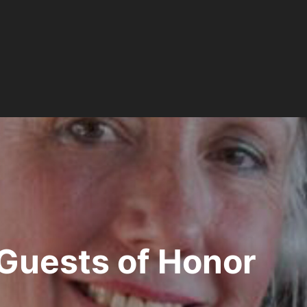
Guests of Honor