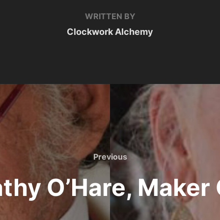
WRITTEN BY
Clockwork Alchemy
Previous
Previous
thy O’Hare, Maker 