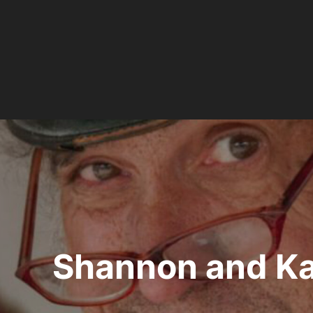
Post
navigation
Shannon and Ka