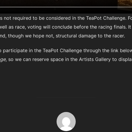
 is not required to be considered in the TeaPot Challenge. 
ll as race, voting will conclude before the racing finals. I
nd, though we hope not, structural damage to the racer.
o participate in the TeaPot Challenge through the link below
ge,
so we can reserve space in the Artists Gallery to displa
POST AUTHOR