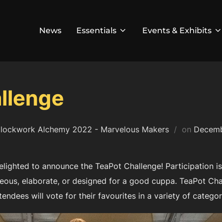
News
Essentials
Events & Exhibits
llenge
Posted
lockwork Alchemy 2022 - Marvelous Makers
on
Decemb
on
ighted to announce the TeaPot Challenge! Participation is 
eous, elaborate, or designed for a good cuppa. TeaPot Chal
tendees will vote for their favourites in a variety of categor