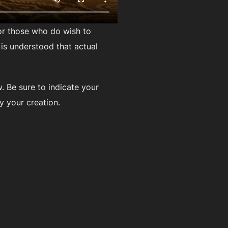
For those who do wish to
t is understood that actual
. Be sure to indicate your
y your creation.