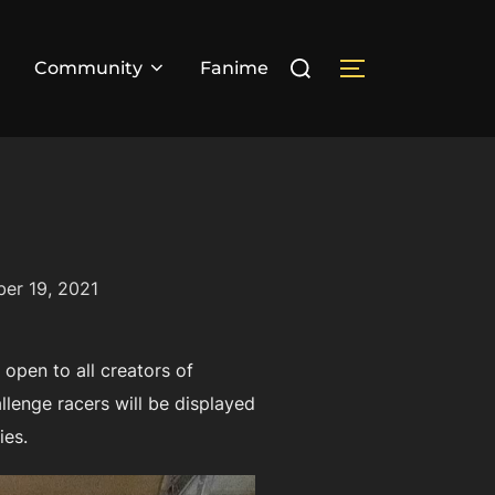
Search
Community
Fanime
TOGGLE SIDE
for:
er 19, 2021
open to all creators of
lenge racers will be displayed
ies.