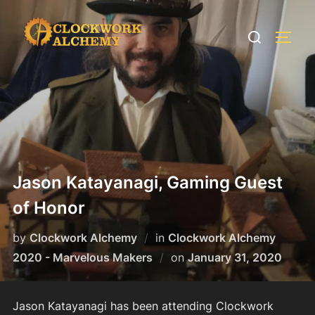
Skip
to
Search
TOGG
content
for:
Jason Katayanagi, Gaming Guest
of Honor
by
Clockwork Alchemy
in
Clockwork Alchemy
Posted
2020 - Marvelous Makers
on
January 31, 2020
on
Jason Katayanagi has been attending Clockwork