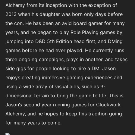
Alchemy from its inception with the exception of
2013 when his daughter was born only days before
the con. He has been an avid board gamer for many
years, and he began to play Role Playing games by
jumping into D&D 5th Edition head first, and DMing
games before he had ever played. He currently runs
three ongoing campaigns, plays in another, and takes
side gigs for people looking to hire a DM. Jason
enjoys creating immersive gaming experiences and
using a wide array of visual aids, such as 3-
dimensional terrain to bring the game to life. This is
Jason’s second year running games for Clockwork
Alchemy, and he hopes to keep this tradition going
for many years to come.