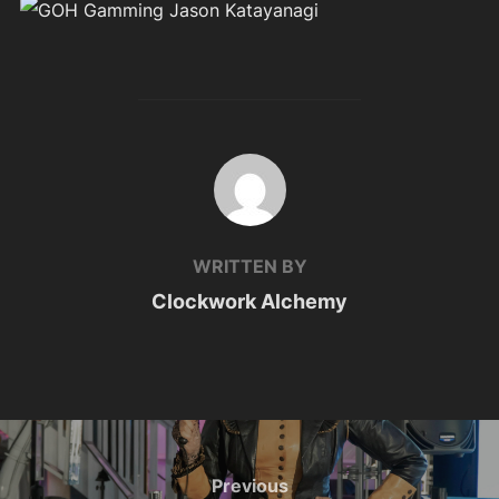
POST AUTHOR
WRITTEN BY
Clockwork Alchemy
Post
navigation
Previous
Previous