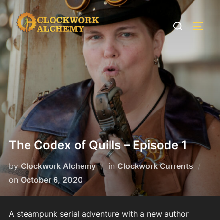
Skip
to
Search
TOGG
content
for:
The Codex of Quills – Episode 1
by
Clockwork Alchemy
in
Clockwork Currents
Posted
on
October 6, 2020
on
A steampunk serial adventure with a new author