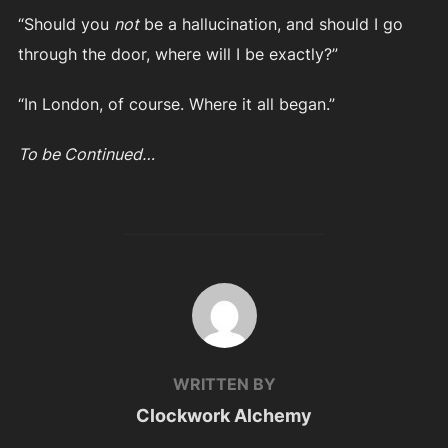
“Should you
not
be a hallucination, and should I go
through the door, where will I be exactly?”
“In London, of course. Where it all began.”
To be Continued…
POST AUTHOR
WRITTEN BY
Clockwork Alchemy