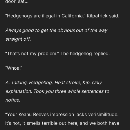
door, sat…
“Hedgehogs are illegal in California.” Kilpatrick said.
Always good to get the obvious out of the way
straight off
.
“That’s not my problem.” The hedgehog replied.
“Whoa.”
A. Talking. Hedgehog.
Heat stroke, Kip. Only
explanation. Took you three whole sentences to
notice
.
“Your Keanu Reeves impression lacks verisimilitude.
It’s hot, it smells terrible out here, and we both have