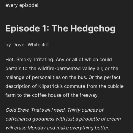
every episode!
Episode 1: The Hedgehog
by Dover Whitecliff
Hot. Smoky. Irritating. Any or all of which could
pertain to the wildfire-permeated valley air, or the
mélange of personalities on the bus. Or the perfect
description of Kilpatrick’s commute from the cubicle
farm to the coffee house off the freeway.
Cold Brew. That’s all I need. Thirty ounces of
caffeinated goodness with just a pirouette of cream
will erase Monday and make everything better
.