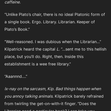
caffeine.
“Unlike Plato’s chair, there is no ideal Platonic form of
a single book. Ergo. Library. Librarian. Keeper of
Plato’s Book.”
“Well-reasoned. I was dubious when the Librarian…”
Kilpatrick heard the capital
L
. “…sent me to this hellish
place, but you’ll do. Right, then. Inside this
establishment is a wee free library.”
“Aaannnd….”
Ix-nay on the sarcasm, Kip. Bad things happen when
you annoy talking animals
. Kilpatrick barely refrained
from twirling the get-on-with-it finger
.
“Does the
Librarian need a particular book? I can take you