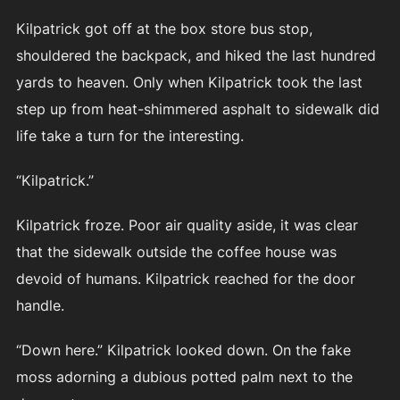
Kilpatrick got off at the box store bus stop,
shouldered the backpack, and hiked the last hundred
yards to heaven. Only when Kilpatrick took the last
step up from heat-shimmered asphalt to sidewalk did
life take a turn for the interesting.
“Kilpatrick.”
Kilpatrick froze. Poor air quality aside, it was clear
that the sidewalk outside the coffee house was
devoid of humans. Kilpatrick reached for the door
handle.
“Down here.” Kilpatrick looked down. On the fake
moss adorning a dubious potted palm next to the