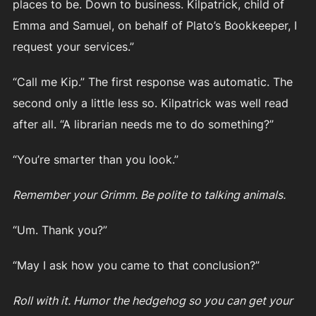
places to be. Down to business. Kilpatrick, child of
Emma and Samuel, on behalf of Plato’s Bookkeeper, I
request your services.”
“Call me Kip.” The first response was automatic. The
second only a little less so. Kilpatrick was well read
after all. “A librarian needs me to do something?”
“You’re smarter than you look.”
Remember your Grimm. Be polite to talking animals.
“Um. Thank you?”
“May I ask how you came to that conclusion?”
Roll with it. Humor the hedgehog so you can get your