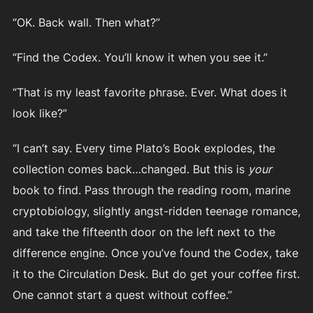
“OK. Back wall. Then what?”
“Find the Codex. You’ll know it when you see it.”
“That is my least favorite phrase. Ever. What does it
look like?”
“I can’t say. Every time Plato’s Book explodes, the
collection comes back…changed. But this is
your
book to find. Pass through the reading room, marine
cryptobiology, slightly angst-ridden teenage romance,
and take the fifteenth door on the left next to the
difference engine. Once you’ve found the Codex, take
it to the Circulation Desk. But do get your coffee first.
One cannot start a quest without coffee.”