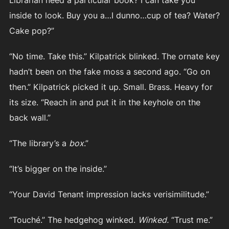
inside to look. Buy you a…I dunno…cup of tea? Water?
Cake pop?”
“No time. Take this.” Kilpatrick blinked. The ornate key
hadn’t been on the fake moss a second ago. “Go on
then.” Kilpatrick picked it up. Small. Brass. Heavy for
its size. “Reach in and put it in the keyhole on the
back wall.”
“The library’s a
box
.”
“It’s bigger on the inside.”
“Your David Tenant impression lacks verisimilitude.”
“Touché.” The hedgehog winked.
Winked.
“Trust me.”