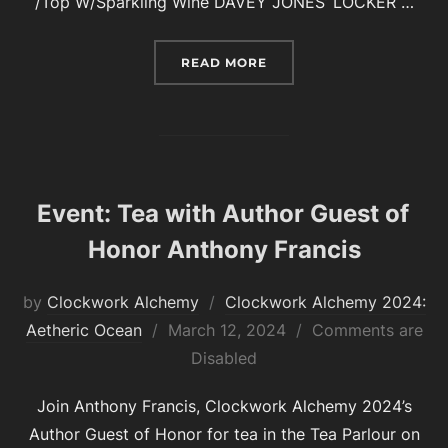
/Top W/Sparkling Wine DAVEY JONES’ LOCKER …
“COCKTAILS AND MOCKTA
READ MORE
Event: Tea with Author Guest of
Honor Anthony Francis
by
Clockwork Alchemy
Clockwork Alchemy 2024:
Posted
Aetheric Ocean
March 12, 2024
Comments are
on
Disabled
Join Anthony Francis, Clockwork Alchemy 2024’s
Author Guest of Honor for tea in the Tea Parlour on