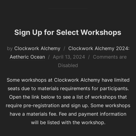
Sign Up for Select Workshops
by
Clockwork Alchemy
Clockwork Alchemy 2024:
Posted
Aetheric Ocean
April 13, 2024
Comments are
on
Disabled
Some workshops at Clockwork Alchemy have limited
seats due to materials requirements for participants.
Open the link below to see a list of workshops that
require pre-registration and sign up. Some workshops
have a materials fee. Fee and payment information
will be listed with the workshop.