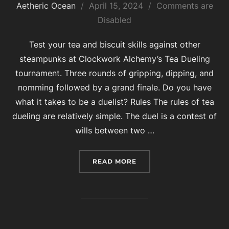
Posted
Aetheric Ocean
April 15, 2024
Comments are
on
Disabled
Test your tea and biscuit skills against other
steampunks at Clockwork Alchemy’s Tea Dueling
tournament. Three rounds of gripping, dipping, and
nomming followed by a grand finale. Do you have
what it takes to be a duelist? Rules The rules of tea
dueling are relatively simple. The duel is a contest of
wills between two …
“2024 TEA DUELING”
READ MORE