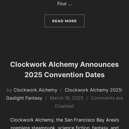
Four …
“CLOCKWORK ALCHEMY 20
READ MORE
Clockwork Alchemy Announces
2025 Convention Dates
by
Clockwork Alchemy
Clockwork Alchemy 2025:
Posted
Gaslight Fantasy
March 16, 2025
Comments are
on
Disabled
Clockwork Alchemy, the San Francisco Bay Area’s
premiere steampunk, science fiction, fantasy, and