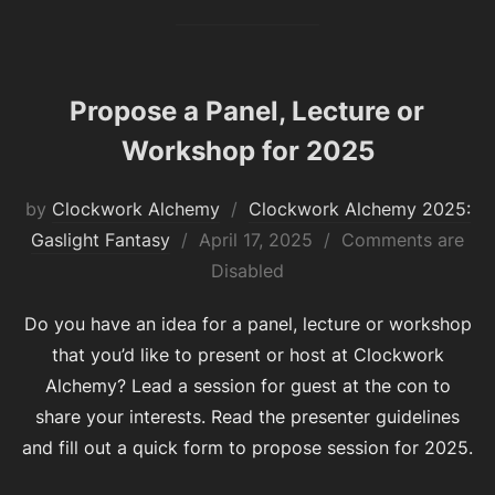
Propose a Panel, Lecture or
Workshop for 2025
by
Clockwork Alchemy
Clockwork Alchemy 2025:
Posted
Gaslight Fantasy
April 17, 2025
Comments are
on
Disabled
Do you have an idea for a panel, lecture or workshop
that you’d like to present or host at Clockwork
Alchemy? Lead a session for guest at the con to
share your interests. Read the presenter guidelines
and fill out a quick form to propose session for 2025.