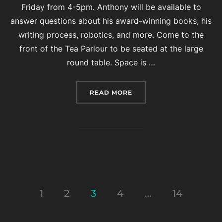
Friday from 4-5pm. Anthony will be available to
answer questions about his award-winning books, his
writing process, robotics, and more. Come to the
front of the Tea Parlour to be seated at the large
round table. Space is …
“EVENT: TEA WITH AUT
READ MORE
Posts
1
2
3
4
…
14
pagination