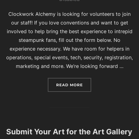
Clockwork Alchemy is looking for volunteers to join
our staff! If you love conventions and want to get
involved to help bring the best experience to intrepid
steampunk fans, fill out the form below. No
experience necessary. We have room for helpers in
operations, special events, tech, security, registration,
marketing and more. We’re looking forward …
“VOLUNTEERS WANTED 
READ MORE
Submit Your Art for the Art Gallery