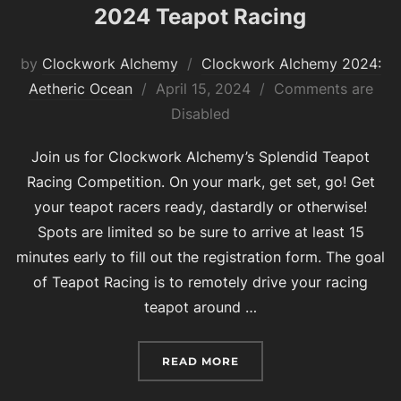
2024 Teapot Racing
by
Clockwork Alchemy
Clockwork Alchemy 2024:
Posted
Aetheric Ocean
April 15, 2024
Comments are
on
Disabled
Join us for Clockwork Alchemy’s Splendid Teapot
Racing Competition. On your mark, get set, go! Get
your teapot racers ready, dastardly or otherwise!
Spots are limited so be sure to arrive at least 15
minutes early to fill out the registration form. The goal
of Teapot Racing is to remotely drive your racing
teapot around …
“2024 TEAPOT RACING”
READ MORE