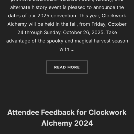
alternate history event is pleased to announce the
dates of our 2025 convention. This year, Clockwork
Alchemy will be held in the fall, from Friday, October
24 through Sunday, October 26, 2025. Take
advantage of the spooky and magical harvest season
with …
“CLOCKWORK ALCHEMY 
READ MORE
Attendee Feedback for Clockwork
Alchemy 2024