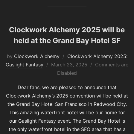
Clockwork Alchemy 2025 will be
held at the Grand Bay Hotel SF
by
Clockwork Alchemy
Clockwork Alchemy 2025:
Posted
Gaslight Fantasy
March 23, 2025
Comments are
on
Disabled
Dear fans, we are pleased to announce that
Clockwork Alchemy’s 2025 convention will be held at
the Grand Bay Hotel San Francisco in Redwood City.
This amazing waterfront hotel will be our home for
our Gaslight Fantasy event. The Grand Bay Hotel is
the only waterfront hotel in the SFO area that has a