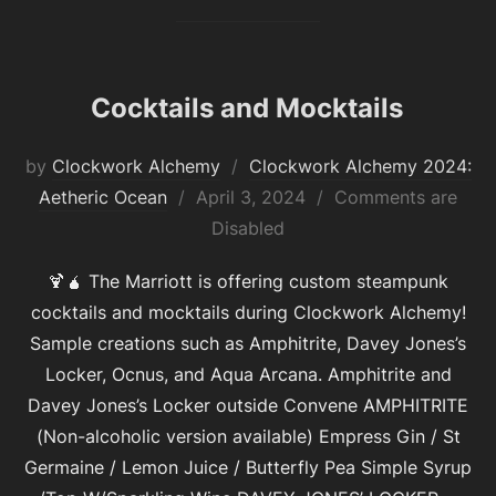
Cocktails and Mocktails
by
Clockwork Alchemy
Clockwork Alchemy 2024:
Posted
Aetheric Ocean
April 3, 2024
Comments are
on
Disabled
🍹🧉 The Marriott is offering custom steampunk
cocktails and mocktails during Clockwork Alchemy!
Sample creations such as Amphitrite, Davey Jones’s
Locker, Ocnus, and Aqua Arcana. Amphitrite and
Davey Jones’s Locker outside Convene AMPHITRITE
(Non-alcoholic version available) Empress Gin / St
Germaine / Lemon Juice / Butterfly Pea Simple Syrup