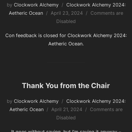
by
Clockwork Alchemy
Clockwork Alchemy 2024:
Posted
Aetheric Ocean
April 23, 2024
Comments are
on
Disabled
Con feedback is closed for Clockwork Alchemy 2024:
Aetheric Ocean.
Thank You from the Chair
by
Clockwork Alchemy
Clockwork Alchemy 2024:
Posted
Aetheric Ocean
April 21, 2024
Comments are
on
Disabled
It goes without saying, but I’m saying it anyway –