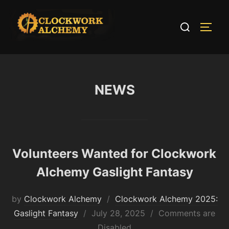
Skip
to
Search
TOGG
content
for:
NEWS
Volunteers Wanted for Clockwork
Alchemy Gaslight Fantasy
by
Clockwork Alchemy
Clockwork Alchemy 2025:
Posted
Gaslight Fantasy
July 28, 2025
Comments are
on
Disabled