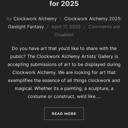
for 2025
by
Clockwork Alchemy
Clockwork Alchemy 2025:
Posted
Gaslight Fantasy
April 17, 2025
Comments are
on
Disabled
Do you have art that you’d like to share with the
public? The Clockwork Alchemy Artists’ Gallery is
accepting submissions of art to be displayed during
Clockwork Alchemy. We are looking for art that
exemplifies the essence of all things clockwork and
magical. Whether its a painting, a sculpture, a
costume or construct, we’d like …
“SUBMIT YOUR ART FOR 
READ MORE