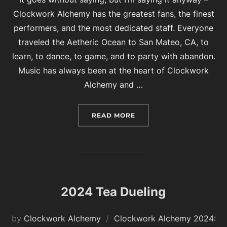
Clockwork Alchemy has the greatest fans, the finest
performers, and the most dedicated staff. Everyone
traveled the Aetheric Ocean to San Mateo, CA, to
learn, to dance, to game, and to party with abandon.
Music has always been at the heart of Clockwork
Alchemy and …
“THANK YOU FROM THE 
READ MORE
2024 Tea Dueling
by
Clockwork Alchemy
Clockwork Alchemy 2024: