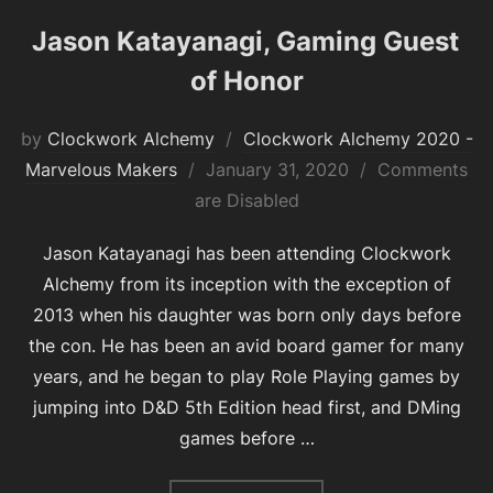
Jason Katayanagi, Gaming Guest
of Honor
by
Clockwork Alchemy
Clockwork Alchemy 2020 -
Posted
Marvelous Makers
January 31, 2020
Comments
on
are Disabled
Jason Katayanagi has been attending Clockwork
Alchemy from its inception with the exception of
2013 when his daughter was born only days before
the con. He has been an avid board gamer for many
years, and he began to play Role Playing games by
jumping into D&D 5th Edition head first, and DMing
games before …