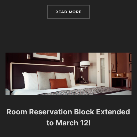
“DANCING TO THE TICK 
READ MORE
Room Reservation Block Extended
to March 12!