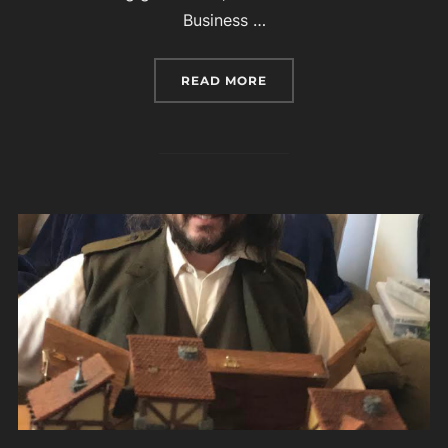
Business …
“PATRICIA WREDE, AUT
READ MORE