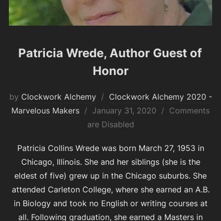
Patricia Wrede, Author Guest of
Honor
by
Clockwork Alchemy
Clockwork Alchemy 2020 -
Posted
Marvelous Makers
January 31, 2020
Comments
on
are Disabled
Patricia Collins Wrede was born March 27, 1953 in
Chicago, Illinois. She and her siblings (she is the
eldest of five) grew up in the Chicago suburbs. She
attended Carleton College, where she earned an A.B.
in Biology and took no English or writing courses at
all. Following graduation, she earned a Masters in