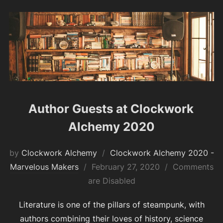
Author Guests at Clockwork
Alchemy 2020
by
Clockwork Alchemy
Clockwork Alchemy 2020 -
Posted
Marvelous Makers
February 27, 2020
Comments
on
are Disabled
Literature is one of the pillars of steampunk, with
authors combining their loves of history, science