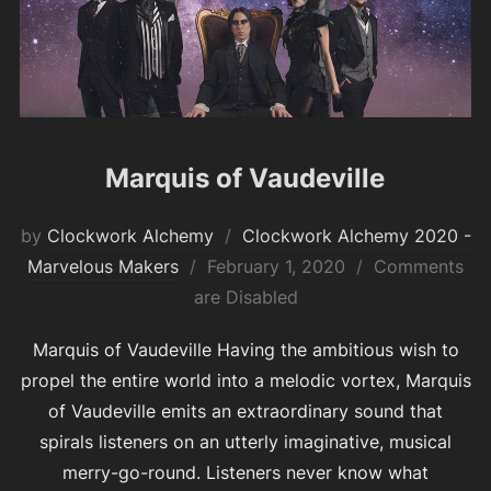
Marquis of Vaudeville
by
Clockwork Alchemy
Clockwork Alchemy 2020 -
Posted
Marvelous Makers
February 1, 2020
Comments
on
are Disabled
Marquis of Vaudeville Having the ambitious wish to
propel the entire world into a melodic vortex, Marquis
of Vaudeville emits an extraordinary sound that
spirals listeners on an utterly imaginative, musical
merry-go-round. Listeners never know what