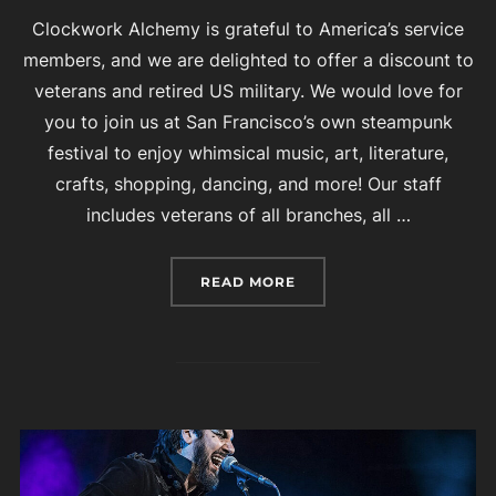
Clockwork Alchemy is grateful to America’s service
members, and we are delighted to offer a discount to
veterans and retired US military. We would love for
you to join us at San Francisco’s own steampunk
festival to enjoy whimsical music, art, literature,
crafts, shopping, dancing, and more! Our staff
includes veterans of all branches, all …
“CLOCKWORK ALCHEMY IS
READ MORE