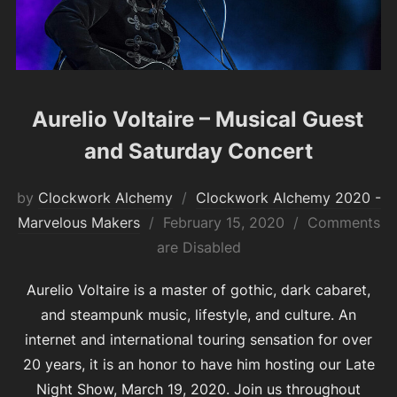
Aurelio Voltaire – Musical Guest
and Saturday Concert
by
Clockwork Alchemy
Clockwork Alchemy 2020 -
Posted
Marvelous Makers
February 15, 2020
Comments
on
are Disabled
Aurelio Voltaire is a master of gothic, dark cabaret,
and steampunk music, lifestyle, and culture. An
internet and international touring sensation for over
20 years, it is an honor to have him hosting our Late
Night Show, March 19, 2020. Join us throughout