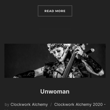
“MARTIAL ARTS SCHEDU
READ MORE
Unwoman
by
Clockwork Alchemy
Clockwork Alchemy 2020 -