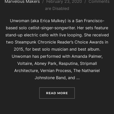
Posted
Marvelous Makers
February 23, 2020
Comments
on
are Disabled
Unwoman (aka Erica Mulkey) is a San Francisco-
based solo cellist-singer-songwriter. Her sets feature
stand-up electric cello with live looping. She received
two Steampunk Chronicle Reader’s Choice Awards in
2015, for best solo musician and best album.
Unwoman has performed with Amanda Palmer,
Voltaire, Abney Park, Rasputina, Stripmall
Architecture, Vernian Process, The Nathaniel
Johnstone Band, and …
“UNWOMAN”
READ MORE