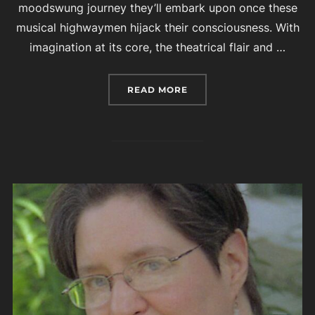
moodswung journey they’ll embark upon once these
musical highwaymen hijack their consciousness. With
imagination at its core, the theatrical flair and …
“MARQUIS OF VAUDEVILL
READ MORE