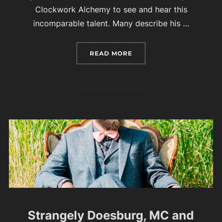
Clockwork Alchemy to see and hear this
incomparable talent. Many describe his …
“AURELIO VOLTAIRE – M
READ MORE
Strangely Doesburg, MC and