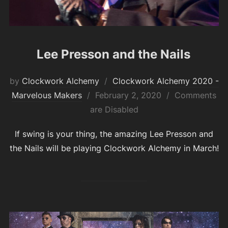
Lee Presson and the Nails
by
Clockwork Alchemy
Clockwork Alchemy 2020 -
Posted
Marvelous Makers
February 2, 2020
Comments
on
are Disabled
If swing is your thing, the amazing Lee Presson and
the Nails will be playing Clockwork Alchemy in March!