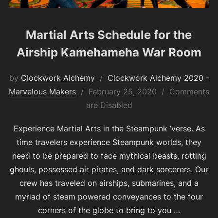
Martial Arts Schedule for the
Airship Kamehameha War Room
by
Clockwork Alchemy
Clockwork Alchemy 2020 -
Posted
Marvelous Makers
February 25, 2020
Comments
on
are Disabled
Experience Martial Arts in the Steampunk ’verse. As
time travelers experience Steampunk worlds, they
need to be prepared to face mythical beasts, rotting
ghouls, possessed air pirates, and dark sorcerers. Our
crew has traveled on airships, submarines, and a
myriad of steam powered conveyances to the four
corners of the globe to bring to you …