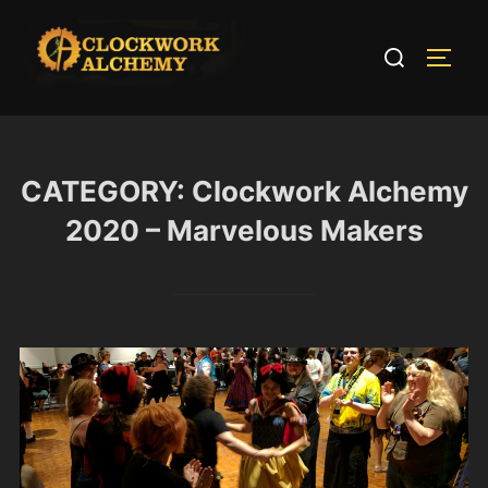
Skip
to
Search
TOGG
content
for:
CATEGORY:
Clockwork Alchemy
2020 – Marvelous Makers