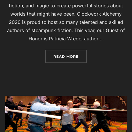
fiction, and magic to create powerful stories about
worlds that might have been. Clockwork Alchemy
2020 is proud to host so many talented and skilled
authors of steampunk fiction. This year, our Guest of
Honor is Patricia Wrede, author …
“AUTHOR GUESTS AT CL
READ MORE