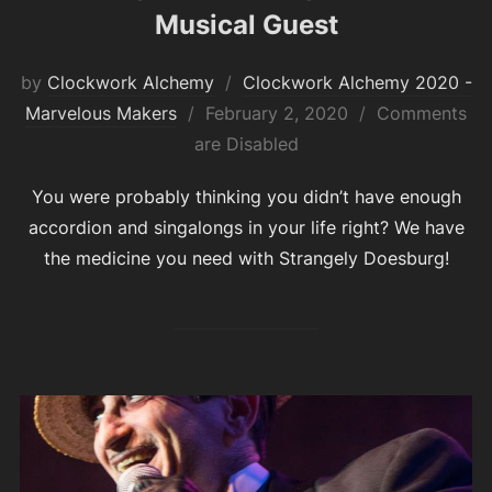
Musical Guest
by
Clockwork Alchemy
Clockwork Alchemy 2020 -
Posted
Marvelous Makers
February 2, 2020
Comments
on
are Disabled
You were probably thinking you didn’t have enough
accordion and singalongs in your life right? We have
the medicine you need with Strangely Doesburg!