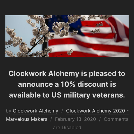
Clockwork Alchemy is pleased to
announce a 10% discount is
available to US military veterans.
by
Clockwork Alchemy
Clockwork Alchemy 2020 -
Posted
Marvelous Makers
February 18, 2020
Comments
on
are Disabled