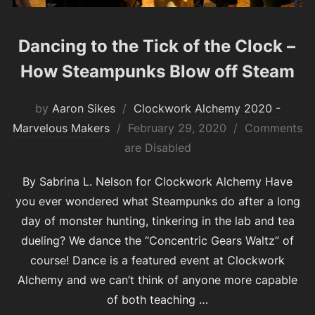
Dancing to the Tick of the Clock –
How Steampunks Blow off Steam
by
Aaron Sikes
Clockwork Alchemy 2020 -
Posted
Marvelous Makers
February 29, 2020
Comments
on
are Disabled
By Sabrina L. Nelson for Clockwork Alchemy Have
you ever wondered what Steampunks do after a long
day of monster hunting, tinkering in the lab and tea
dueling? We dance the “Concentric Gears Waltz” of
course! Dance is a featured event at Clockwork
Alchemy and we can’t think of anyone more capable
of both teaching …