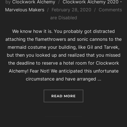
by
Clockwork Alchemy
Clockwork Alchemy 2020 -
Posted
Marvelous Makers
February 28, 2020
Comments
on
are Disabled
We know how it is. You probably got distracted
attaching the flamethrowers and sonic cannons to the
mermaid costume your building, like Gil and Tarvek,
but then you looked up and realized that you missed
the deadline to reserve a hotel room for Clockwork
Alchemy! Fear Not! We anticipated this unfortunate
circumstance and have arranged …
“ROOM RESERVATION BL
READ MORE